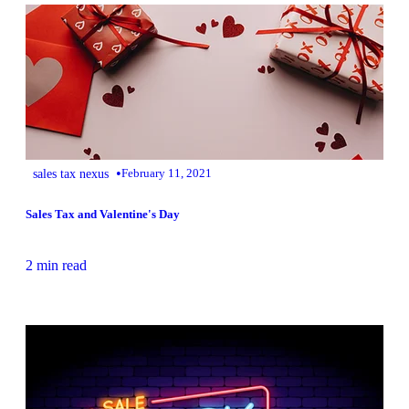
•
sales tax nexus
February 11, 2021
Sales Tax and Valentine's Day
2 min read