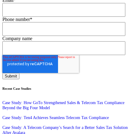
Email
*
Phone number
*
Company name
Recent Case Studies
Case Study: How GoTo Strengthened Sales & Telecom Tax Compliance
Beyond the Big Four Model
Case Study: Ten4 Achieves Seamless Telecom Tax Compliance
Case Study: A Telecom Company’s Search for a Better Sales Tax Solution
After Avalara