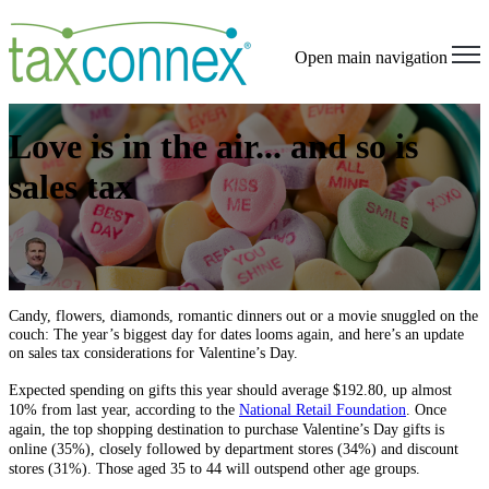
Open main navigation
Love is in the air... and so is
sales tax
Candy, flowers, diamonds, romantic dinners out or a movie snuggled on the
couch: The year’s biggest day for dates looms again, and here’s an update
on sales tax considerations for Valentine’s Day.
Expected spending on gifts this year should average $192.80, up almost
10% from last year, according to the
National Retail Foundation
. Once
again, the top shopping destination to purchase Valentine’s Day gifts is
online (35%), closely followed by department stores (34%) and discount
stores (31%). Those aged 35 to 44 will outspend other age groups.