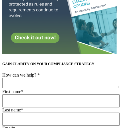
GAIN CLARITY ON YOUR COMPLIANCE STRATEGY
How can we help?
*
First name
*
Last name
*