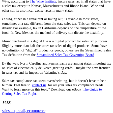
Wine,
according to
The Wine Institute
, incurs sales tax in all states that have
a sales tax except in Kansas, Massachusetts and Rhode Island. Wine and
other spirits also incur excise taxes in many states.
Dining
, either in a restaurant or taking out, is taxable in most states,
sometimes at a rate different from the state sales tax. This can depend on
details: For example, tax in California depends on the temperature of the
food. In New Mexico, the method of delivery can dictate the taxability.
Music
purchased in a digital file is a digital product for sales tax purposes.
Slightly more than half the states tax sales of digital products. Some have
no definition of “digital” product or goods; others use the Streamlined Sales
Tax definition from the
Streamlined Sales Tax Governing Board
.
By the way, North Carolina and Pennsylvania are among states imposing tax
on sales of electronically delivered greeting cards – maybe the next frontier
in sales tax and its impact on Valentine’s Day.
Sales tax compliance can seem overwhelming, but it doesn’t have to be a
burden. Feel free to
contact us
for all your sales tax compliance needs.
Want to learn more on this topic? Download our eBook
The Guide to
Getting Sales Tax Right.
Tags:
sales tax,
retail,
ecommerce