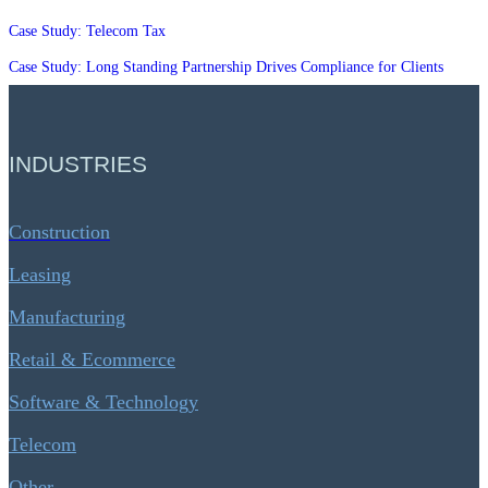
Case Study: Telecom Tax
Case Study: Long Standing Partnership Drives Compliance for Clients
INDUSTRIES
Construction
Leasing
Manufacturing
Retail & Ecommerce
Software & Technology
Telecom
Other