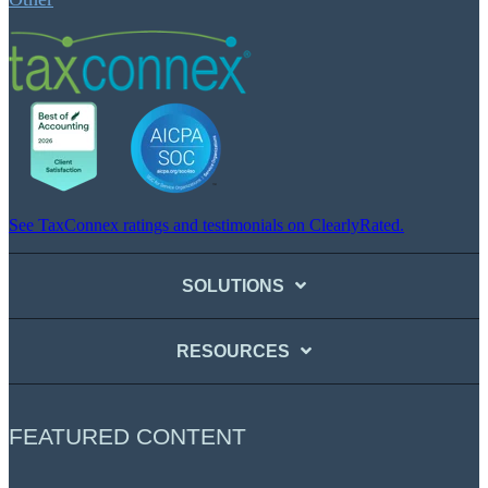
See TaxConnex ratings and testimonials on ClearlyRated.
SOLUTIONS
RESOURCES
FEATURED CONTENT