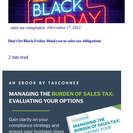
•
sales tax compliance
November 17, 2022
Don’t let Black Friday blind you to sales tax obligations
2 min read