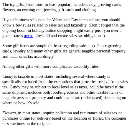
The top gifts, from most to least popular, include candy, greeting cards,
flowers, an evening out, jewelry, gift cards and clothing.
If your business sells popular Valentine’s Day items online, you should
know a few rules related to sales tax and taxability. (Don’t forget that the
ongoing boom in holiday online shopping might easily push you over a
given state’s
nexus
threshold and create sales tax obligations.)
Some gift items are simple (at least regarding sales tax). Paper greeting
cards, jewelry and many other gifts are general tangible personal property
and incur sales tax accordingly.
Among other gifts with more complicated taxability rules:
Candy
is taxable in most states, including several where candy is
specifically excluded from the exemptions that groceries receive from sales
tax. Candy may be subject to local level sales taxes, could be taxed if the
same shipment includes both food/ingredients and other taxable items of
tangible personal property and could avoid tax (or be taxed) depending on
where or how it’s sold.
Flowers,
in most states, require collection and remittance of sales tax on
purchases online for delivery based on the location of florist, the customer
or sometimes on the recipient.