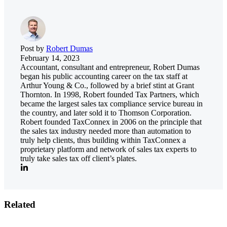
Post by
Robert Dumas
February 14, 2023
Accountant, consultant and entrepreneur, Robert Dumas
began his public accounting career on the tax staff at
Arthur Young & Co., followed by a brief stint at Grant
Thornton. In 1998, Robert founded Tax Partners, which
became the largest sales tax compliance service bureau in
the country, and later sold it to Thomson Corporation.
Robert founded TaxConnex in 2006 on the principle that
the sales tax industry needed more than automation to
truly help clients, thus building within TaxConnex a
proprietary platform and network of sales tax experts to
truly take sales tax off client’s plates.
Related