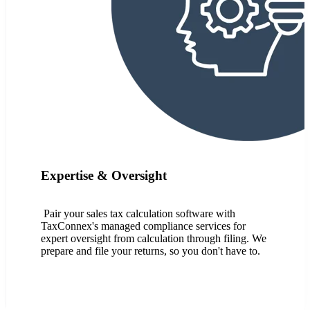
Expertise & Oversight
Pair your sales tax calculation software with
TaxConnex's managed compliance services for
expert oversight from calculation through filing. We
prepare and file your returns, so you don't have to.