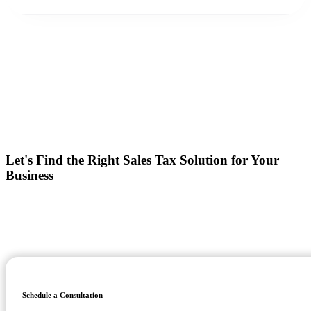
Let's Find the Right Sales Tax Solution for Your
Business
Whether you're looking to implement tax calculation software,
replacing an existing provider, or looking for managed compliance
support, we'll help you build a solution that fits your business today
and scales for tomorrow!
Schedule a Consultation