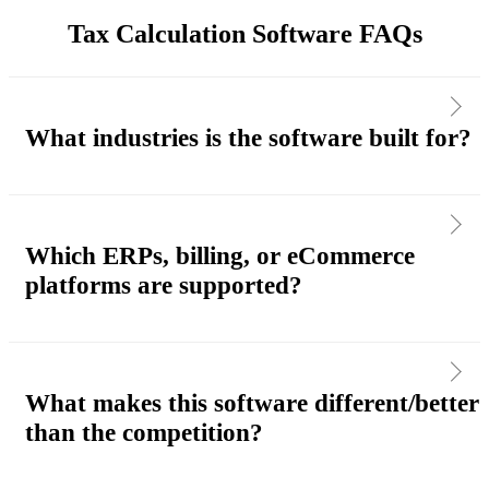
Tax Calculation Software FAQs
What industries is the software built for?
Which ERPs, billing, or eCommerce
platforms are supported?
What makes this software different/better
than the competition?