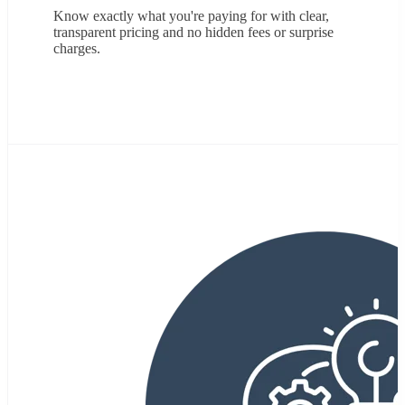
Know exactly what you're paying for with clear,
transparent pricing and no hidden fees or surprise
charges
.