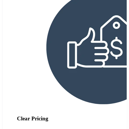
Clear Pricing