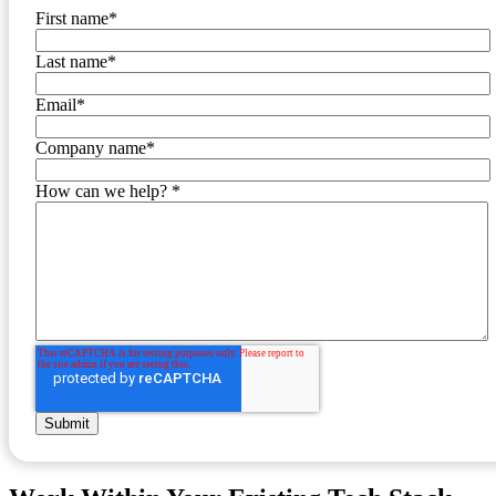
First name
*
Last name
*
Email
*
Company name
*
How can we help?
*