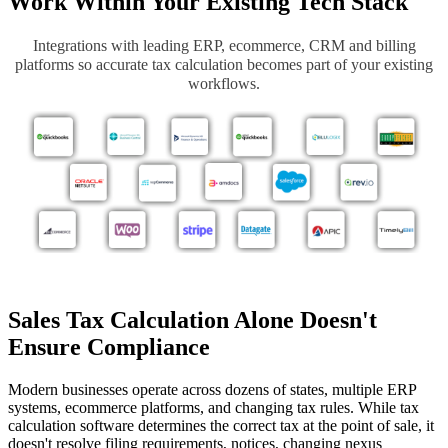
Work Within Your Existing Tech Stack
I
ntegration
s with leading ERP, ecommerce, CRM and billing
platforms so accurate tax calculation becomes part of your existing
workflows.
Sales Tax Calculation Alone Doesn't
Ensure Compliance
Modern businesses operate across dozens of states, multiple ERP
systems, ecommerce platforms, and changing tax rules. While tax
calculation software determines the correct tax at the point of sale, it
doesn't resolve filing requirements, notices, changing nexus