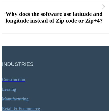
Why does the software use latitude and
longitude instead of Zip code or Zip+4?
INDUSTRIES
Construction
Leasing
Manufacturing
Retail & Ecommerce