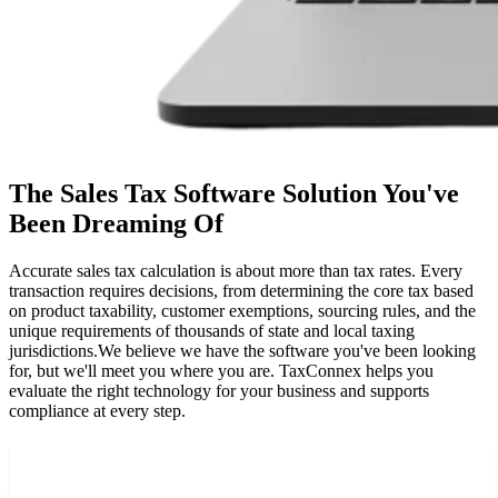
The Sales Tax Software Solution You've
Been Dreaming Of
Accurate sales tax calculation is about more than tax rates. Every
transaction requires decisions, from determining the core tax based
on product taxability, customer exemptions, sourcing rules, and the
unique requirements of thousands of state and local taxing
jurisdictions.
We believe we have the software you've been looking
for, but we'll meet you where you are. TaxConnex helps you
evaluate the right technology for your business and supports
compliance at every step.