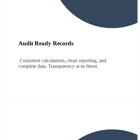
Audit Ready Records
Consistent calculations, clean reporting, and
complete data. Transparency at its finest.