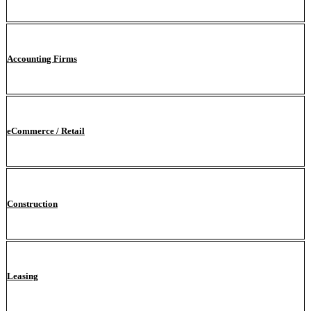
Accounting Firms
eCommerce / Retail
Construction
Leasing