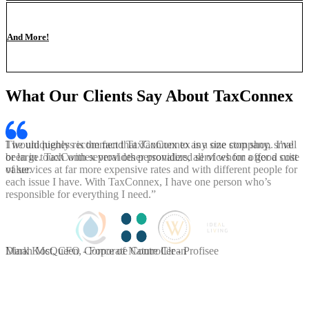
And More!
What Our Clients Say About TaxConnex
I would highly recommend TaxConnex to any size company, small
or large. TaxConnex provides personalized services for a good cost
value.
Dinah McQueen, Corporate Controller - Profisee