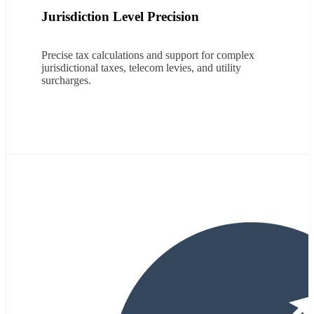
Jurisdiction Level Precision
Precise
tax calculations and support for complex
jurisdictional taxes, telecom levies, and utility
surcharges.