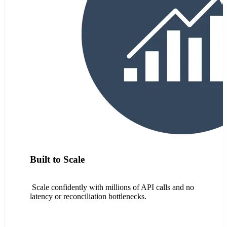
Built to Scale
Scale confidently with millions of API calls and no
latency or reconciliation bottlenecks.