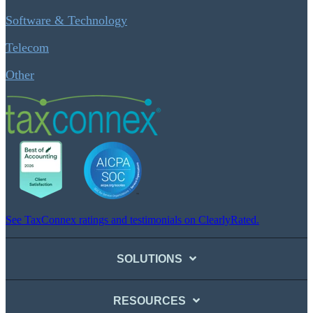
Software & Technology
Telecom
Other
See TaxConnex ratings and testimonials on ClearlyRated.
SOLUTIONS
RESOURCES