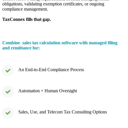
obligations, validating exemption certificates, or ongoing
compliance management.
TaxConnex fills that gap.
Combine sales tax calculation software with managed filing
and remittance for:
An End-to-End Compliance Process
Automation + Human Oversight
Sales, Use, and Telecom Tax Consulting Options