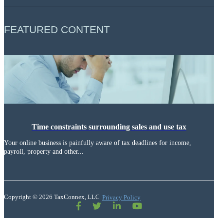
FEATURED CONTENT
Time constraints surrounding sales and use tax
Your online business is painfully aware of tax deadlines for income,
payroll, property and other...
Copyright © 2026 TaxConnex, LLC
Privacy Policy