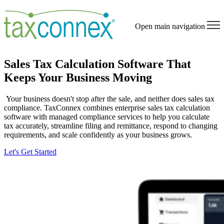
Open main navigation
Sales Tax Calculation Software That
Keeps Your Business Moving
Your business doesn't stop after the sale, and neither does sales tax
compliance. TaxConnex combines enterprise sales tax calculation
software with managed compliance services to help you calculate
tax accurately, streamline filing and remittance, respond to changing
requirements, and scale confidently as your business grows.
Let's Get Started