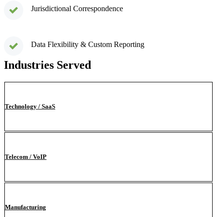
Jurisdictional Correspondence
Data Flexibility & Custom Reporting
Industries Served
Technology / SaaS
Telecom / VoIP
Manufacturing