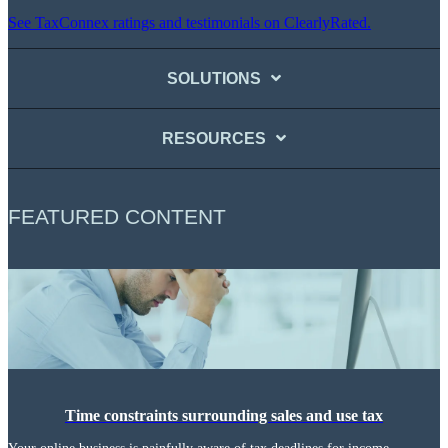
See TaxConnex ratings and testimonials on ClearlyRated.
SOLUTIONS
RESOURCES
FEATURED CONTENT
Time constraints surrounding sales and use tax