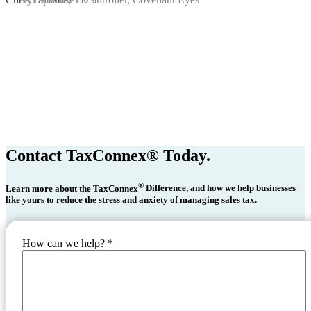
Contact TaxConnex® Today.
®
Learn more about the TaxConnex
Difference, and how we help businesses
like yours to reduce the stress and anxiety of managing sales tax.
How can we help?
*