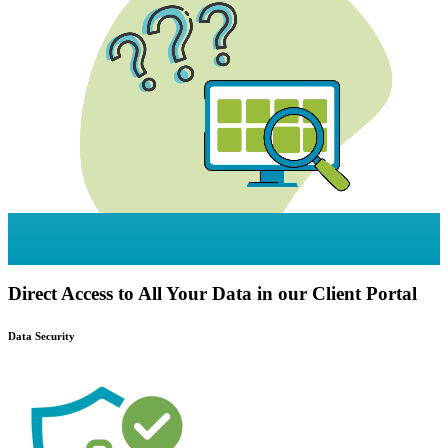
Direct Access to All Your Data in our Client Portal
Data Security