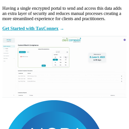
Having a single encrypted portal to send and access this data adds
an extra layer of security and reduces manual processes creating a
more streamlined experience for clients and practitioners.
Get Started with TaxConnex
→