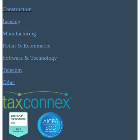
Construction
Leasing
Manufacturing
Retail & Ecommerce
Software & Technology
Telecom
Other