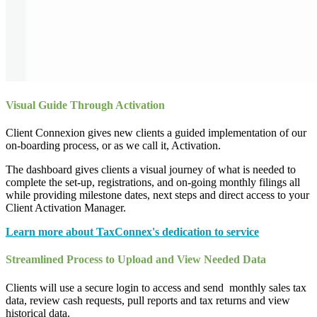
Visual Guide Through Activation
Client Connexion gives new clients a guided implementation of our
on-boarding process, or as we call it, Activation.
The dashboard gives clients a visual journey of what is needed to
complete the set-up, registrations, and on-going monthly filings all
while providing milestone dates, next steps and direct access to your
Client Activation Manager.
Learn more about TaxConnex's dedication to service
Streamlined Process to Upload and View Needed Data
Clients will use a secure login to access and send monthly sales tax
data, review cash requests, pull reports and tax returns and view
historical data.