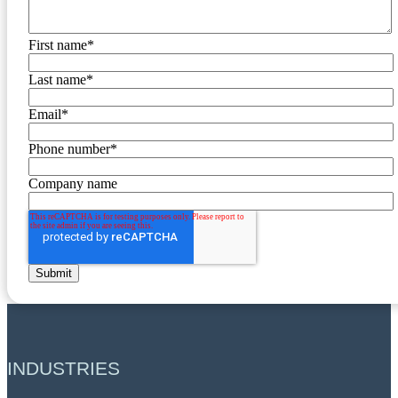
First name
*
Last name
*
Email
*
Phone number
*
Company name
INDUSTRIES