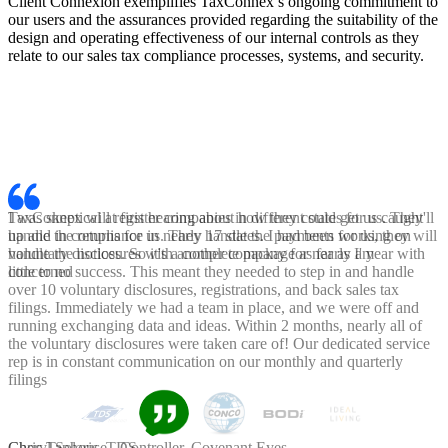
Client Connexion exemplifies TaxConnex’s ongoing commitment to
our users and the assurances provided regarding the suitability of the
design and operating effectiveness of our internal controls as they
relate to our sales tax compliance processes, systems, and security.
I was skeptical at first hearing about how they could get us caught
up and in compliance in nearly 17 states. I had been working on
voluntary disclosures with another company for nearly a year with
little to no success. This meant they needed to step in and handle
over 10 voluntary disclosures, registrations, and back sales tax
filings. Immediately we had a team in place, and we were off and
running exchanging data and ideas. Within 2 months, nearly all of
the voluntary disclosures were taken care of! Our dedicated service
rep is in constant communication on our monthly and quarterly
filings
Chris Taphouse - Controller, Covenant Eyes