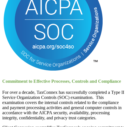
Commitment to Effective Processes, Controls and Compliance
For over a decade, TaxConnex has successfully completed a Type II
Service Organization Controls (SOC) examination. This
examination covers the internal controls related to the compliance
and payment processing activities and general computer controls in
accordance with the AICPA security, availability, processing
integrity, confidentiality, and privacy trust categories.