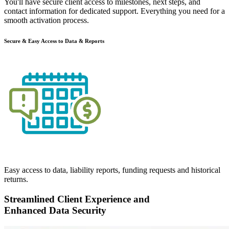
You'll have
secure client access
to milestones, next steps, and
contact information for dedicated support. Everything you need for a
smooth activation process.
Secure & Easy Access to Data & Reports
Easy access to data, liability reports, funding requests and historical
returns.
Streamlined Client Experience and
Enhanced Data Security