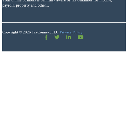
Your online business is painfully aware of tax deadlines for income,
payroll, property and other...
Copyright © 2026 TaxConnex, LLC
Privacy Policy