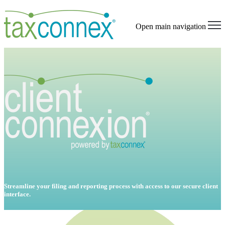
Open main navigation
Streamline your filing and reporting process with access to our secure client
interface.