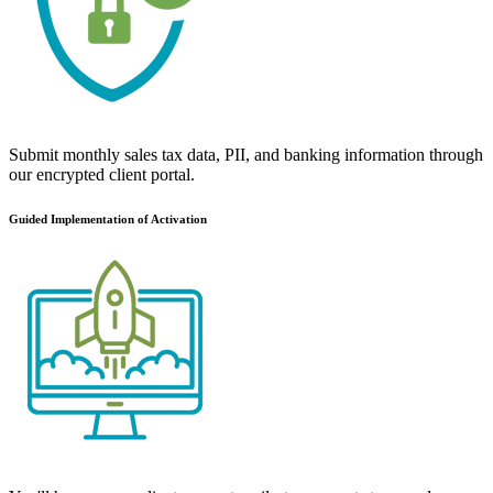
Submit monthly sales tax data, PII, and banking information through
our encrypted client portal.
Guided Implementation of Activation