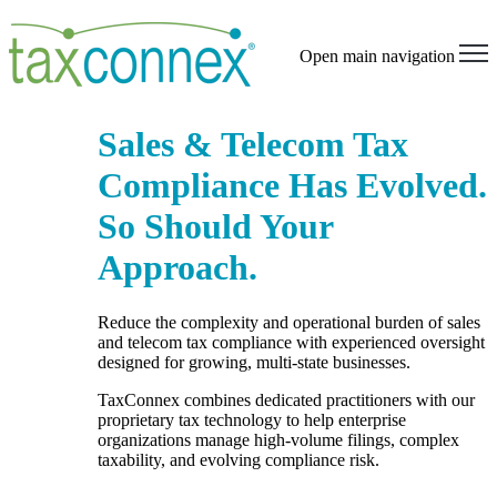
Open main navigation
Sales & Telecom Tax
Compliance Has Evolved.
So Should Your
Approach.
Reduce the complexity and operational burden of sales
and telecom tax compliance with experienced oversight
designed for growing, multi-state businesses.
TaxConnex combines dedicated practitioners with our
proprietary tax technology to help enterprise
organizations manage high-volume filings, complex
taxability, and evolving compliance risk.