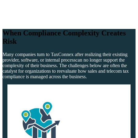
When Compliance Complexity
Creates
Risk
Many companies turn to TaxConnex after realizing their existing
provider, software, or internal process
can no longer support the
complexity of their business. The challenges below are often the
catalyst
for organizations to reevaluate how sales and telecom tax
compliance is managed across the business.