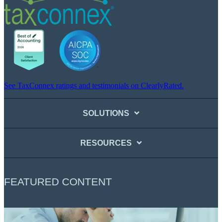
See TaxConnex ratings and testimonials on ClearlyRated.
SOLUTIONS
RESOURCES
FEATURED CONTENT