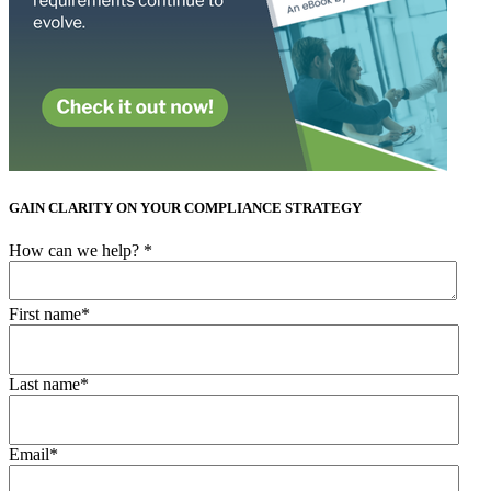
GAIN CLARITY ON YOUR COMPLIANCE STRATEGY
How can we help?
*
First name
*
Last name
*
Email
*