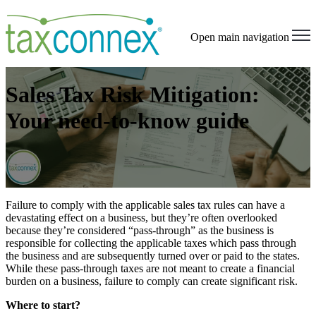
Open main navigation
Sales Tax Risk Mitigation:
Your need-to-know guide
Failure to comply with the applicable sales tax rules can have a
devastating effect on a business, but they’re often overlooked
because they’re considered “pass-through” as the business is
responsible for collecting the applicable taxes which pass through
the business and are subsequently turned over or paid to the states.
While these pass-through taxes are not meant to create a financial
burden on a business, failure to comply can create significant risk.
Where to start?