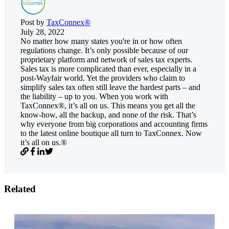
Post by
TaxConnex®
July 28, 2022
No matter how many states you're in or how often
regulations change. It’s only possible because of our
proprietary platform and network of sales tax experts.
Sales tax is more complicated than ever, especially in a
post-Wayfair world. Yet the providers who claim to
simplify sales tax often still leave the hardest parts – and
the liability – up to you. When you work with
TaxConnex®, it’s all on us. This means you get all the
know-how, all the backup, and none of the risk. That’s
why everyone from big corporations and accounting firms
to the latest online boutique all turn to TaxConnex. Now
it’s all on us.®
Related