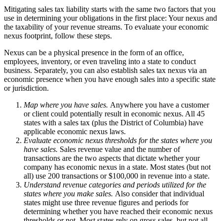
Mitigating sales tax liability starts with the same two factors that you
use in determining your obligations in the first place: Your nexus and
the taxability of your revenue streams. To evaluate your economic
nexus footprint, follow these steps.
Nexus can be a physical presence in the form of an office,
employees, inventory, or even traveling into a state to conduct
business. Separately, you can also establish sales tax nexus via an
economic presence when you have enough sales into a specific state
or jurisdiction.
Map where you have sales.
Anywhere you have a customer
or client could potentially result in economic nexus. All 45
states with a sales tax (plus the District of Columbia) have
applicable economic nexus laws.
Evaluate economic nexus thresholds for the states where you
have sales.
Sales revenue value and the number of
transactions are the two aspects that dictate whether your
company has economic nexus in a state. Most states (but not
all) use 200 transactions or $100,000 in revenue into a state.
Understand revenue categories and periods utilized for the
states where you make sales.
Also consider that individual
states might use three revenue figures and periods for
determining whether you have reached their economic nexus
thresholds or not. Most states rely on gross sales, but not all.