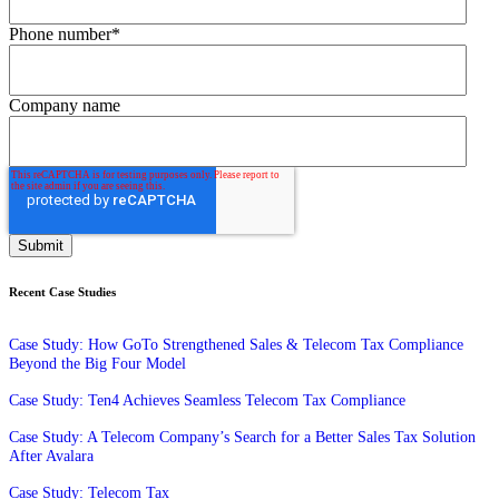
Phone number
*
Company name
Recent Case Studies
Case Study: How GoTo Strengthened Sales & Telecom Tax Compliance
Beyond the Big Four Model
Case Study: Ten4 Achieves Seamless Telecom Tax Compliance
Case Study: A Telecom Company’s Search for a Better Sales Tax Solution
After Avalara
Case Study: Telecom Tax