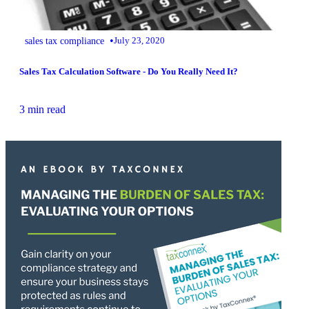
•
sales tax compliance
July 23, 2020
Sales Tax Calculation Software - Do You Really Need It?
3 min read