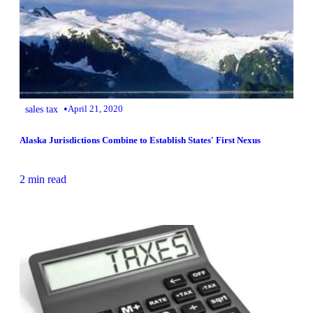
•
sales tax
April 21, 2020
Alaska Jurisdictions Combine to Establish States' First Nexus
2 min read