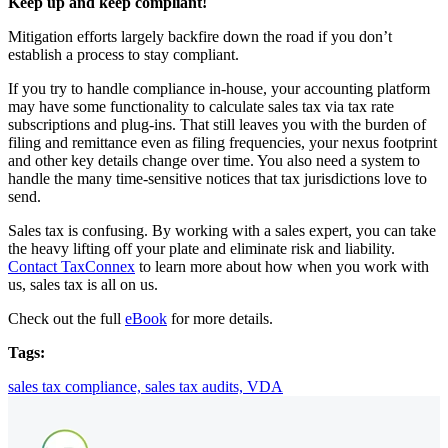
Keep up and keep compliant!
Mitigation efforts largely backfire down the road if you don’t
establish a process to stay compliant.
If you try to handle compliance in-house, your accounting platform
may have some functionality to calculate sales tax via tax rate
subscriptions and plug-ins. That still leaves you with the burden of
filing and remittance even as filing frequencies, your nexus footprint
and other key details change over time. You also need a system to
handle the many time-sensitive notices that tax jurisdictions love to
send.
Sales tax is confusing. By working with a sales expert, you can take
the heavy lifting off your plate and eliminate risk and liability.
Contact TaxConnex
to learn more about how when you work with
us, sales tax is all on us.
Check out the full
eBook
for more details.
Tags:
sales tax compliance,
sales tax audits,
VDA