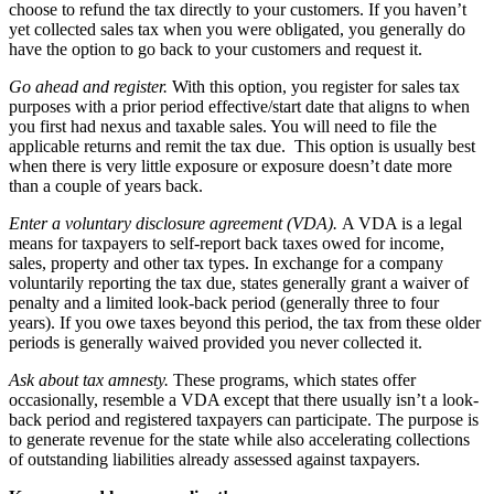
choose to refund the tax directly to your customers. If you haven’t
yet collected sales tax when you were obligated, you generally do
have the option to go back to your customers and request it.
Go ahead and register.
With this option, you register for sales tax
purposes with a prior period effective/start date that aligns to when
you first had nexus and taxable sales. You will need to file the
applicable returns and remit the tax due. This option is usually best
when there is very little exposure or exposure doesn’t date more
than a couple of years back.
Enter a voluntary disclosure agreement (VDA).
A VDA is a legal
means for taxpayers to self-report back taxes owed for income,
sales, property and other tax types. In exchange for a company
voluntarily reporting the tax due, states generally grant a waiver of
penalty and a limited look-back period (generally three to four
years). If you owe taxes beyond this period, the tax from these older
periods is generally waived provided you never collected it.
Ask about tax amnesty.
These programs, which states offer
occasionally, resemble a VDA except that there usually isn’t a look-
back period and registered taxpayers can participate. The purpose is
to generate revenue for the state while also accelerating collections
of outstanding liabilities already assessed against taxpayers.