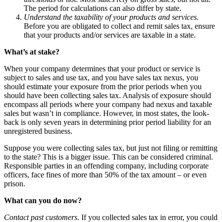
The period for calculations can also differ by state.
Understand the taxability of your products and services.
Before you are obligated to collect and remit sales tax, ensure
that your products and/or services are taxable in a state.
What’s at stake?
When your company determines that your product or service is
subject to sales and use tax, and you have sales tax nexus, you
should estimate your exposure from the prior periods when you
should have been collecting sales tax. Analysis of exposure should
encompass all periods where your company had nexus and taxable
sales but wasn’t in compliance. However, in most states, the look-
back is only seven years in determining prior period liability for an
unregistered business.
Suppose you were collecting sales tax, but just not filing or remitting
to the state? This is a bigger issue. This can be considered criminal.
Responsible parties in an offending company, including corporate
officers, face fines of more than 50% of the tax amount – or even
prison.
What can you do now?
Contact past customers
. If you collected sales tax in error, you could