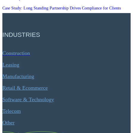
Case Study: Long Standing Partnership Drives Compliance for Clients
INDUSTRIES
Construction
Leasing
Manufacturing
Retail & Ecommerce
Software & Technology
Telecom
Other