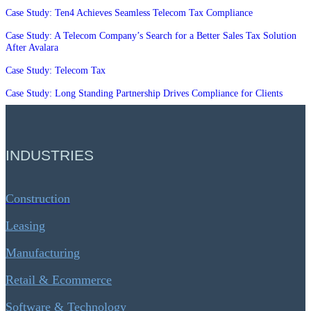
Case Study: Ten4 Achieves Seamless Telecom Tax Compliance
Case Study: A Telecom Company’s Search for a Better Sales Tax Solution
After Avalara
Case Study: Telecom Tax
Case Study: Long Standing Partnership Drives Compliance for Clients
INDUSTRIES
Construction
Leasing
Manufacturing
Retail & Ecommerce
Software & Technology