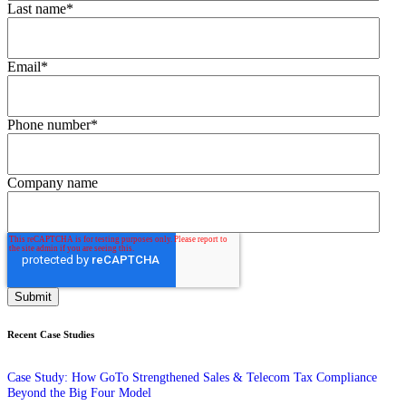
Last name
*
Email
*
Phone number
*
Company name
Recent Case Studies
Case Study: How GoTo Strengthened Sales & Telecom Tax Compliance
Beyond the Big Four Model