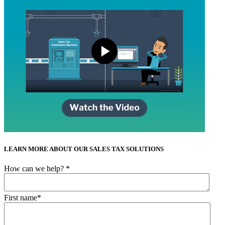
LEARN MORE ABOUT OUR SALES TAX SOLUTIONS
How can we help?
*
First name
*