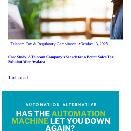
•
Telecom Tax & Regulatory Compliance
October 13, 2025
Case Study: A Telecom Company’s Search for a Better Sales Tax
Solution After Avalara
1 min read