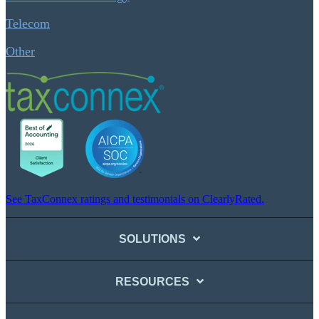
Telecom
Other
See TaxConnex ratings and testimonials on ClearlyRated.
SOLUTIONS
RESOURCES