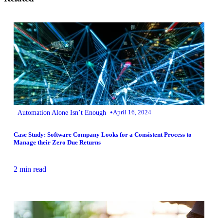
•
Automation Alone Isn’t Enough
April 16, 2024
Case Study: Software Company Looks for a Consistent Process to
Manage their Zero Due Returns
2 min read