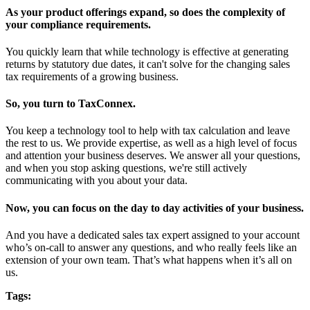
As your product offerings expand, so does the complexity of
your compliance requirements.
You quickly learn that while technology is effective at generating
returns by statutory due dates, it can't solve for the changing sales
tax requirements of a growing business.
So, you turn to TaxConnex.
You keep a technology tool to help with tax calculation and leave
the rest to us. We provide expertise, as well as a high level of focus
and attention your business deserves. We answer all your questions,
and when you stop asking questions, we're still actively
communicating with you about your data.
Now, you can focus on the day to day activities of your business.
And you have a dedicated sales tax expert assigned to your account
who’s on-call to answer any questions, and who really feels like an
extension of your own team. That’s what happens when it’s all on
us.
Tags: