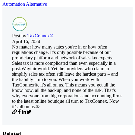
Automation Alternative
Post by
TaxConnex®
April 16, 2024
No matter how many states you're in or how often
regulations change. It’s only possible because of our
proprietary platform and network of sales tax experts.
Sales tax is more complicated than ever, especially in a
post-Wayfair world. Yet the providers who claim to
simplify sales tax often still leave the hardest parts – and
the liability – up to you. When you work with
TaxConnex®, it’s all on us. This means you get all the
know-how, all the backup, and none of the risk. That’s
why everyone from big corporations and accounting firms
to the latest online boutique all turn to TaxConnex. Now
it’s all on us.®
Related