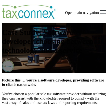
Open main navigation
Case Study: Software
developer choosing between
technology and a service
Picture this … you're a software developer, providing software
to clients nationwide.
You've chosen a popular sale tax software provider without realizing
they can't assist with the knowledge required to comply with the
vast array of sales and use tax laws and reporting requirements.