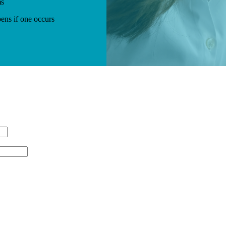
ms
ens if one occurs