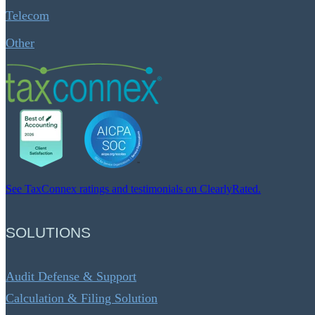
Telecom
Other
See TaxConnex ratings and testimonials on ClearlyRated.
SOLUTIONS
Audit Defense & Support
Calculation & Filing Solution