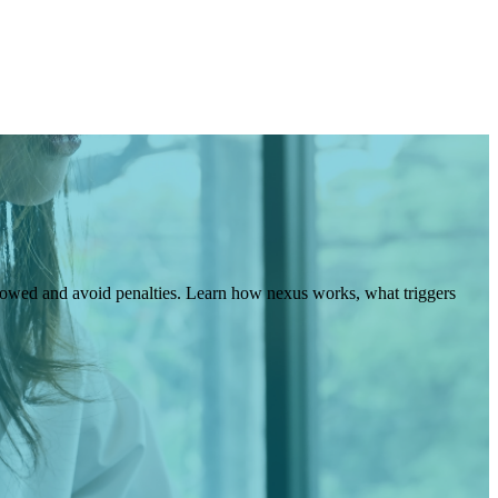
 owed and avoid penalties. Learn how nexus works, what triggers