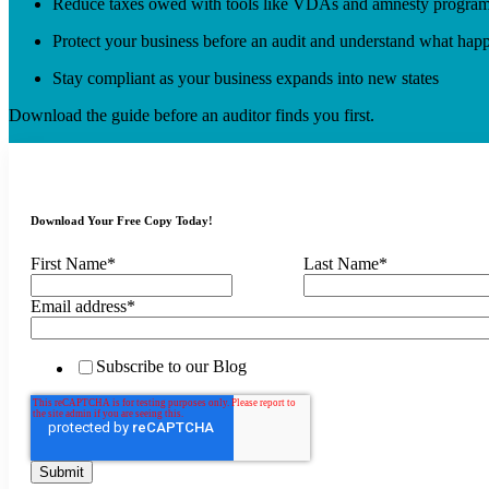
Reduce taxes owed with tools like VDAs and amnesty progra
Protect your business before an audit and understand what happ
Stay compliant as your business expands into new states
Download the guide before an auditor finds you first.
Download Your Free Copy Today!
First Name
*
Last Name
*
Email address
*
Subscribe to our Blog