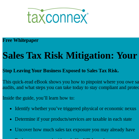
Free Whitepaper
Sales Tax Risk Mitigation: You
Stop Leaving Your Business Exposed to Sales Tax Risk.
This quick-read eBook shows you how to pinpoint where you owe sale
audits, and what steps you can take today to stay compliant and protec
Inside the guide, you’ll learn how to:
Identify whether you’ve triggered physical or economic nexus
Determine if your products/services are taxable in each state
Uncover how much sales tax exposure you may already have