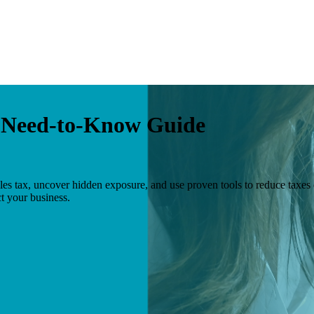
r Need-to-Know Guide
s tax, uncover hidden exposure, and use proven tools to reduce taxes
t your business.