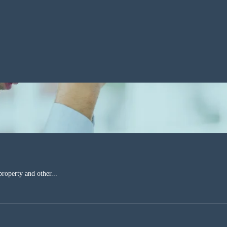
property and other...