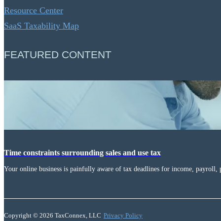
Resource Center
SaaS Taxability Map
FEATURED CONTENT
Time constraints surrounding sales and use tax
Your online business is painfully aware of tax deadlines for income, payroll, 
Copyright © 2026 TaxConnex, LLC
Privacy Policy