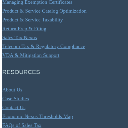
Managing Exemption Certificates
Product & Service Catalog Optimization
Product & Service Taxability
Return Prep & Filing
Sales Tax Nexus
Telecom Tax & Regulatory Compliance
VDA & Mitigation Support
RESOURCES
About Us
Case Studies
Contact Us
Economic Nexus Thresholds Map
FAQs of Sales Tax