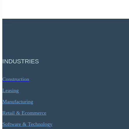
INDUSTRIES
Construction
Leasing
Manufacturing
Retail & Ecommerce
Software & Technology