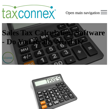
Open main navigation
Sales Tax Calculation Software
- Do You Really Need It?