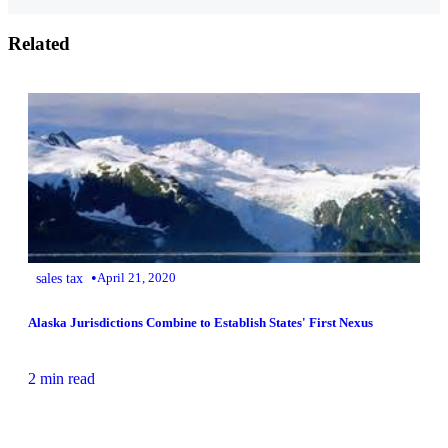
Related
•
sales tax
April 21, 2020
Alaska Jurisdictions Combine to Establish States' First Nexus
2 min read