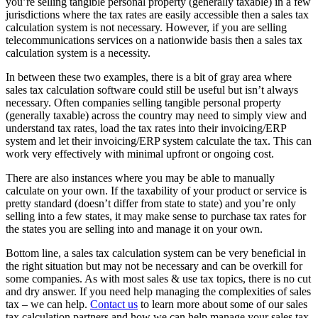
you’re selling tangible personal property (generally taxable) in a few
jurisdictions where the tax rates are easily accessible then a sales tax
calculation system is not necessary. However, if you are selling
telecommunications services on a nationwide basis then a sales tax
calculation system is a necessity.
In between these two examples, there is a bit of gray area where
sales tax calculation software could still be useful but isn’t always
necessary. Often companies selling tangible personal property
(generally taxable) across the country may need to simply view and
understand tax rates, load the tax rates into their invoicing/ERP
system and let their invoicing/ERP system calculate the tax. This can
work very effectively with minimal upfront or ongoing cost.
There are also instances where you may be able to manually
calculate on your own. If the taxability of your product or service is
pretty standard (doesn’t differ from state to state) and you’re only
selling into a few states, it may make sense to purchase tax rates for
the states you are selling into and manage it on your own.
Bottom line, a sales tax calculation system can be very beneficial in
the right situation but may not be necessary and can be overkill for
some companies. As with most sales & use tax topics, there is no cut
and dry answer. If you need help managing the complexities of sales
tax – we can help.
Contact us
to learn more about some of our sales
tax calculation partners and how we can help manage your sales tax