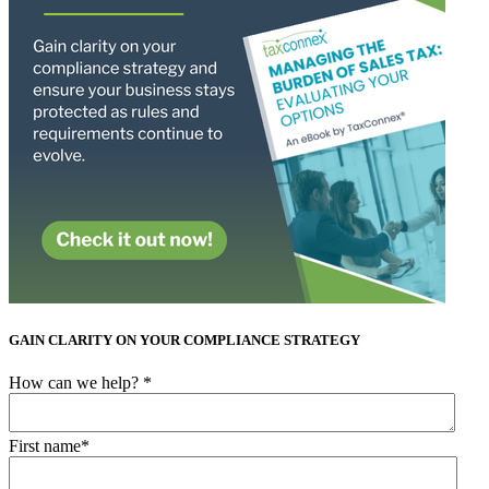
GAIN CLARITY ON YOUR COMPLIANCE STRATEGY
How can we help?
*
First name
*