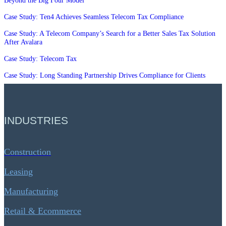
Beyond the Big Four Model
Case Study: Ten4 Achieves Seamless Telecom Tax Compliance
Case Study: A Telecom Company’s Search for a Better Sales Tax Solution
After Avalara
Case Study: Telecom Tax
Case Study: Long Standing Partnership Drives Compliance for Clients
INDUSTRIES
Construction
Leasing
Manufacturing
Retail & Ecommerce