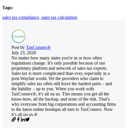
Tags:
sales tax compliance,
sales tax calculation
Post by
TaxConnex®
July 23, 2020
No matter how many states you're in or how often
regulations change. It’s only possible because of our
proprietary platform and network of sales tax experts.
Sales tax is more complicated than ever, especially in a
post-Wayfair world. Yet the providers who claim to
simplify sales tax often still leave the hardest parts – and
the liability – up to you. When you work with
TaxConnex®, it’s all on us. This means you get all the
know-how, all the backup, and none of the risk. That’s
why everyone from big corporations and accounting firms
to the latest online boutique all turn to TaxConnex. Now
it’s all on us.®