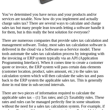
You’ve determined you have nexus and your products and/or
services are taxable. Now how do you implement and actually
charge sales tax? There are several ways to calculate and charge
sales tax but many people lean towards letting a software handle it
for them, but is this really the best solution for everyone?
There are numerous companies that provide sales tax calculation and
management software. Today, most sales tax calculation software is
delivered in the cloud via a Software-as-a-Service model. These
tools automate the sales tax calculation process by integrating with
the invoicing or ERP system typically via an API (Application
Programming Interface). When it comes time to create a customer
quote or invoice, the ERP system will pass certain data elements
(customer location, product, sales amount, etc.) to the sales tax
calculation system which will then calculate the sales tax and pass
back to the ERP system the applicable sales tax. This is generally
done in real time in sub-second intervals.
There are two pieces of information required to calculate the
applicable sales tax – (1) Tax rates; and (2) Taxability rules. These
rates and rules can be managed perfectly fine in some situations
without the need for a sales tax calculation system. For example, if