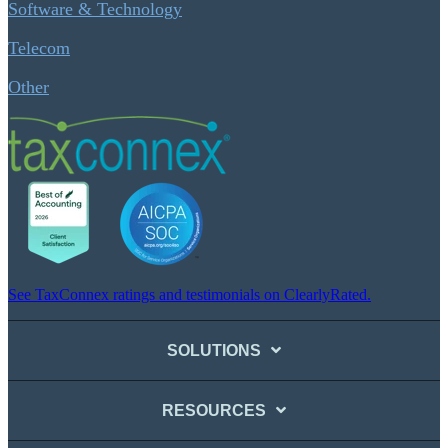
Software & Technology
Telecom
Other
See TaxConnex ratings and testimonials on ClearlyRated.
SOLUTIONS
RESOURCES