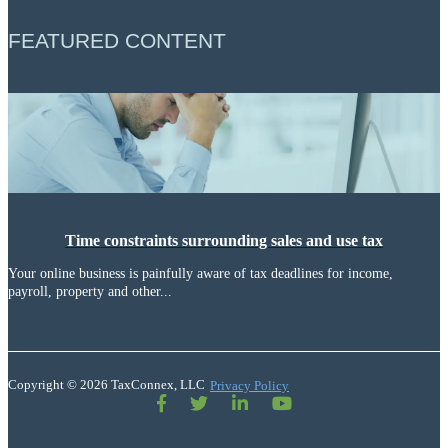
FEATURED CONTENT
Time constraints surrounding sales and use tax
Your online business is painfully aware of tax deadlines for income,
payroll, property and other...
Copyright © 2026 TaxConnex, LLC
Privacy Policy