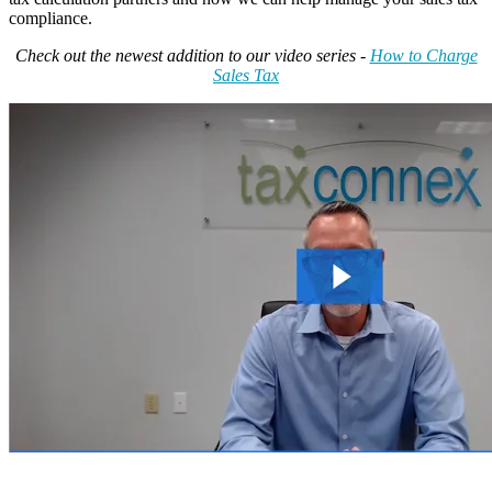
compliance.
Check out the newest addition to our video series -
How to Charge
Sales Tax