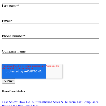
Last name
*
Email
*
Phone number
*
Company name
Recent Case Studies
Case Study: How GoTo Strengthened Sales & Telecom Tax Compliance