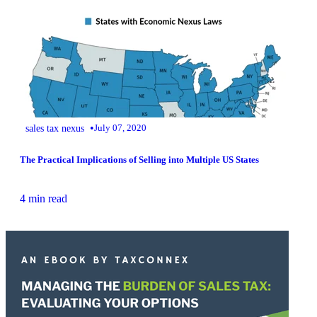
•
sales tax nexus
July 07, 2020
The Practical Implications of Selling into Multiple US States
4 min read