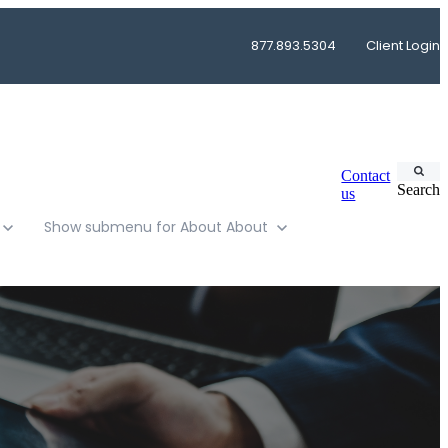
877.893.5304
Client Login
Contact
Search
us
Show submenu for About
About