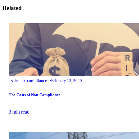
Related
•
sales tax compliance
February 13, 2020
The Costs of Non-Compliance
3 min read