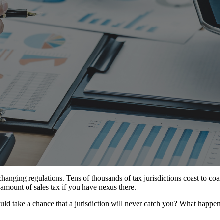
anging regulations. Tens of thousands of tax jurisdictions coast to coas
 amount of sales tax if you have nexus there.
ld take a chance that a jurisdiction will never catch you? What happen