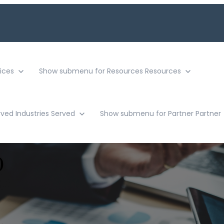
ices
Show submenu for Resources
Resources
rved
Industries Served
Show submenu for Partner
Partner
)