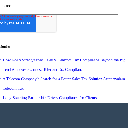
 name
Studies
y: How GoTo Strengthened Sales & Telecom Tax Compliance Beyond the Big 
y: Ten4 Achieves Seamless Telecom Tax Compliance
: A Telecom Company’s Search for a Better Sales Tax Solution After Avalara
y: Telecom Tax
: Long Standing Partnership Drives Compliance for Clients