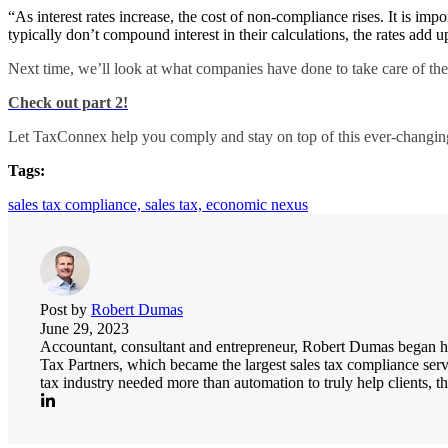
“As interest rates increase, the cost of non-compliance rises. It is impor
typically don’t compound interest in their calculations, the rates add
Next time, we’ll look at what companies have done to take care of the
Check out part 2!
Let TaxConnex help you comply and stay on top of this ever-changin
Tags:
sales tax compliance,
sales tax,
economic nexus
Post by
Robert Dumas
June 29, 2023
Accountant, consultant and entrepreneur, Robert Dumas began his
Tax Partners, which became the largest sales tax compliance serv
tax industry needed more than automation to truly help clients, th