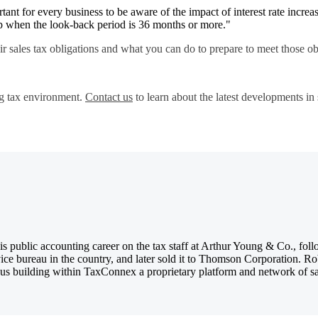
tant for every business to be aware of the impact of interest rate increase
 up when the look-back period is 36 months or more."
ir sales tax obligations and what you can do to prepare to meet those o
g tax environment.
Contact us
to learn about the latest developments i
 public accounting career on the tax staff at Arthur Young & Co., foll
ice bureau in the country, and later sold it to Thomson Corporation. R
us building within TaxConnex a proprietary platform and network of sales 