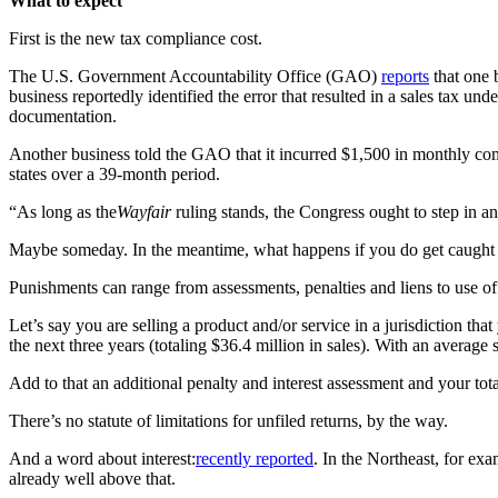
What to expect
First is the new
tax compliance cost
.
The U.S. Government Accountability Office (GAO)
reports
that one 
business reportedly identified the error that resulted in a sales tax u
documentation.
Another business told the GAO that it incurred $1,500 in monthly compl
states over a 39-month period.
“As long as the
Wayfair
ruling stands, the Congress ought to step in 
Maybe someday. In the meantime, what happens if you do get caught
Punishments can range from assessments, penalties and liens to use of c
Let’s say you are selling a product and/or service in a jurisdiction t
the next three years (totaling $36.4 million in sales). With an average 
Add to that an additional penalty and interest assessment and your tot
There’s no statute of limitations for unfiled returns, by the way.
And a word about interest:
recently reported
. In the Northeast, for e
already well above that.