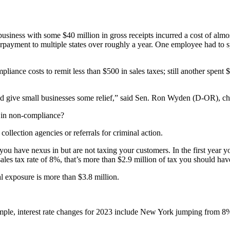
business with some $40 million in gross receipts incurred a cost of al
nderpayment to multiple states over roughly a year. One employee had to 
iance costs to remit less than $500 in sales taxes; still another spent $
and give small businesses some relief,” said Sen. Ron Wyden (D-OR), ch
 in non-compliance?
ollection agencies or referrals for criminal action.
hat you have nexus in but are not taxing your customers. In the first yea
sales tax rate of 8%, that’s more than $2.9 million of tax you should hav
al exposure is more than $3.8 million.
xample, interest rate changes for 2023 include New York jumping from 