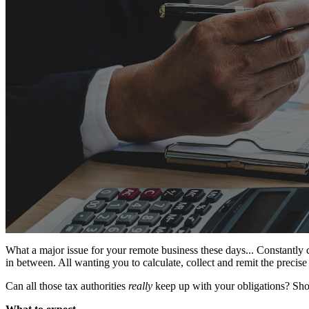
What a major issue for your remote business these days... Constantly ch
in between. All wanting you to calculate, collect and remit the precise
Can all those tax authorities
really
keep up with your obligations? Shou