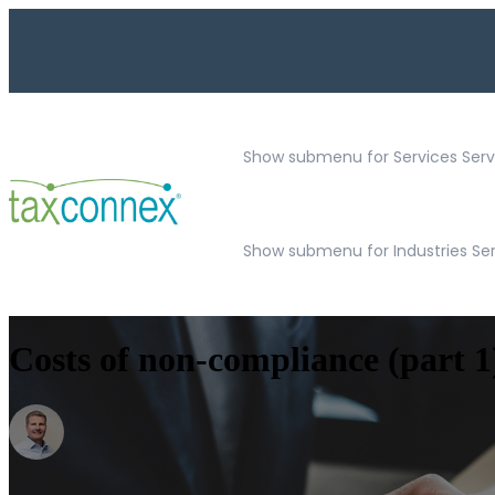
Show submenu for Services
Serv
Show submenu for Industries Se
Costs of non-compliance (part 1