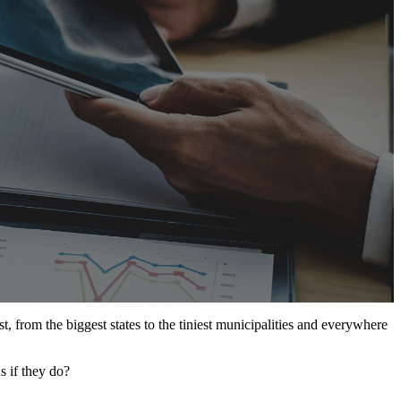
t, from the biggest states to the tiniest municipalities and everywhere
s if they do?