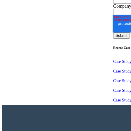
Company
Recent Case 
Case Stud
Case Stud
Case Study
Case Stud
Case Study