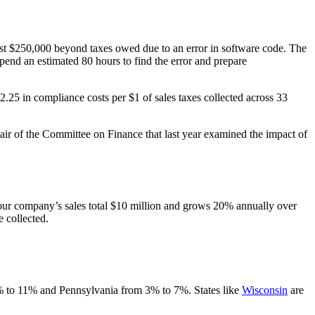
most $250,000 beyond taxes owed due to an error in software code. The
spend an estimated 80 hours to find the error and prepare
2.25 in compliance costs per $1 of sales taxes collected across 33
air of the Committee on Finance that last year examined the impact of
r your company’s sales total $10 million and grows 20% annually over
e collected.
8% to 11% and Pennsylvania from 3% to 7%. States like
Wisconsin
are