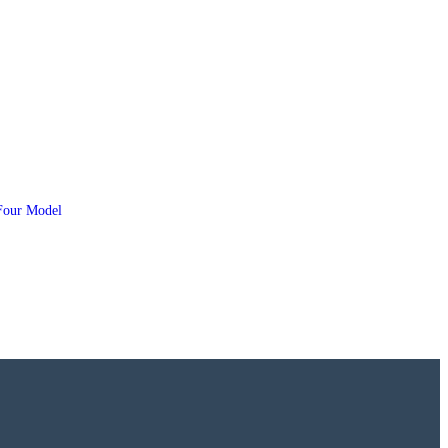
Four Model