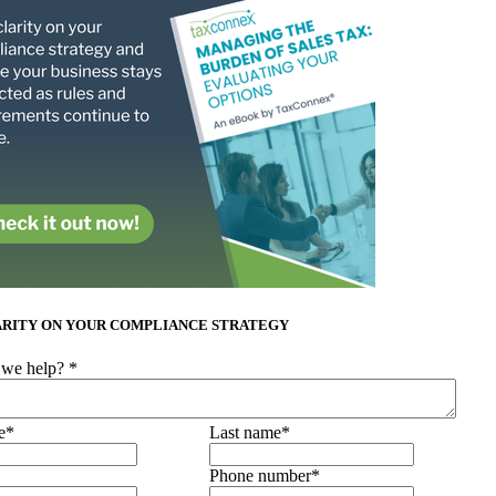
ARITY ON YOUR COMPLIANCE STRATEGY
we help?
*
e
*
Last name
*
Phone number
*