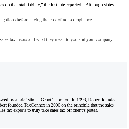
s on the total liability,” the Institute reported. “Although states
bligations before having the
cost of non-compliance
.
n sales-tax nexus and what they mean to you and your company.
owed by a brief stint at Grant Thornton. In 1998, Robert founded
obert founded TaxConnex in 2006 on the principle that the sales
tax experts to truly take sales tax off client’s plates.