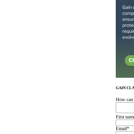
GAIN CL
How can 
First nam
Email
*