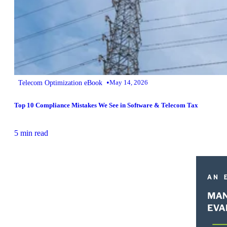
•
Telecom Optimization eBook
May 14, 2026
Top 10 Compliance Mistakes We See in Software & Telecom Tax
5 min read