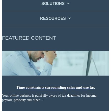
SOLUTIONS
RESOURCES
FEATURED CONTENT
Time constraints surrounding sales and use tax
Your online business is painfully aware of tax deadlines for income,
payroll, property and other...