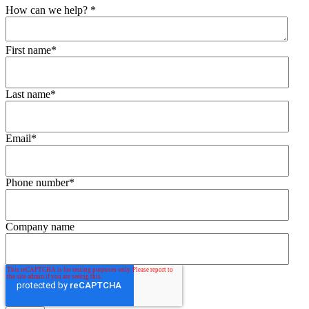
How can we help?
*
First name
*
Last name
*
Email
*
Phone number
*
Company name