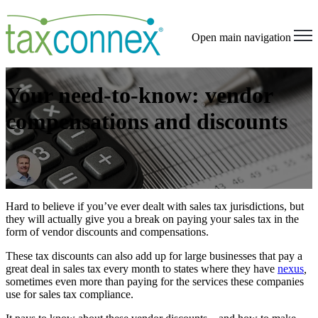
Open main navigation
Your need-to-know: vendor
compensations and discounts
Hard to believe if you’ve ever dealt with sales tax jurisdictions, but
they will actually give you a break on paying your sales tax in the
form of
vendor discounts
and compensations
.
These
tax discounts
can also add up for large businesses that pay a
great deal in sales tax every month to states
where they have
nexus
,
sometimes even more than paying for the services these companies
use for sales tax compliance.