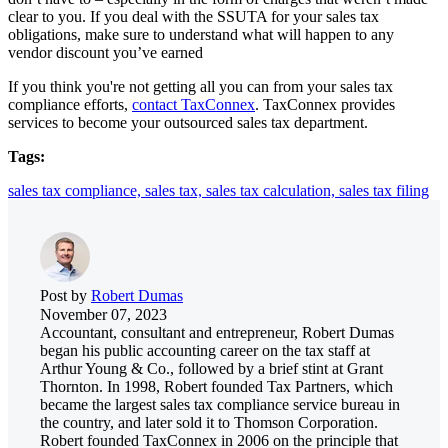
clear to you. If you deal with the SSUTA for your sales tax
obligations, make sure to understand what will happen to any
vendor discount you’ve earned
If you think you're not getting all you can from your sales tax
compliance efforts,
contact TaxConnex
. TaxConnex provides
services to become your outsourced sales tax department.
Tags:
sales tax compliance,
sales tax,
sales tax calculation,
sales tax filing
Post by
Robert Dumas
November 07, 2023
Accountant, consultant and entrepreneur, Robert Dumas
began his public accounting career on the tax staff at
Arthur Young & Co., followed by a brief stint at Grant
Thornton. In 1998, Robert founded Tax Partners, which
became the largest sales tax compliance service bureau in
the country, and later sold it to Thomson Corporation.
Robert founded TaxConnex in 2006 on the principle that