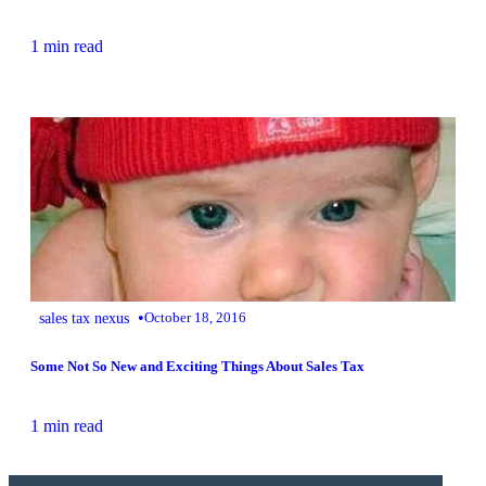
1 min read
•
sales tax nexus
October 18, 2016
Some Not So New and Exciting Things About Sales Tax
1 min read