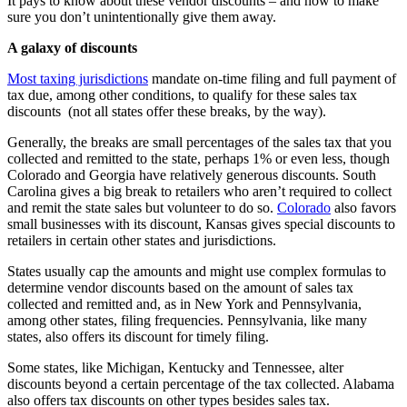
It pays to know about these
vendor discounts
– and how to make
sure you don’t unintentionally give them away
.
A galaxy of discounts
Most taxing jurisdictions
mandate on-time filing and full payment of
tax due, among other conditions, to qualify for these
sales
tax
discounts
(not all states offer these breaks, by the way).
Generally, the breaks are small percentages of the sales tax that you
collected and remitted to the state, perhaps 1% or even less, though
Colorado and Georgia have relatively generous discounts. South
Carolina gives a big break to retailers who aren’t required to collect
and remit the state sales but volunteer to do so.
Colorado
also favors
small businesses with its discount, Kansas gives special discounts to
retailers in certain other states and jurisdictions.
S
tates usually cap the amounts and might use complex formulas to
determine
vendor discounts
based on the amount of sales tax
collected and remitted and, as in New York and Pennsylvania,
among other states, filing frequencies
. Pennsylvania, like many
states, also offers its discount for timely filing.
Some states, like Michigan, Kentucky and Tennessee, alter
discounts beyond a certain percentage of the tax collected.
Alabama
also offers
tax discounts
on other types besides sales tax
.