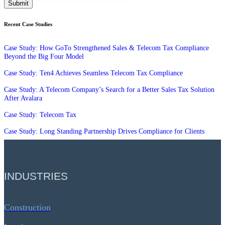
Recent Case Studies
Case Study: How GoTo Strengthened Sales & Telecom Tax Compliance
Beyond the Big Four Model
Case Study: Ten4 Achieves Seamless Telecom Tax Compliance
Case Study: A Telecom Company’s Search for a Better Sales Tax Solution
After Avalara
Case Study: Telecom Tax
Case Study: Long Standing Partnership Drives Compliance for Clients
INDUSTRIES
Construction