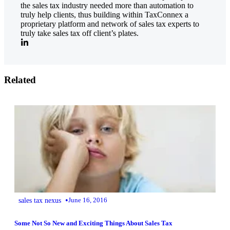
the sales tax industry needed more than automation to
truly help clients, thus building within TaxConnex a
proprietary platform and network of sales tax experts to
truly take sales tax off client’s plates.
Related
•
sales tax nexus
June 16, 2016
Some Not So New and Exciting Things About Sales Tax