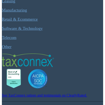
Leasing
Manufacturing
Retail & Ecommerce
Software & Technology
Telecom
Other
See TaxConnex ratings and testimonials on ClearlyRated.