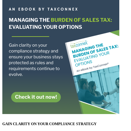
GAIN CLARITY ON YOUR COMPLIANCE STRATEGY