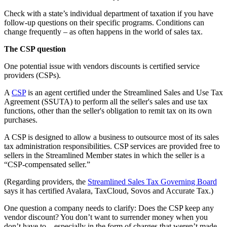
Check with a state’s individual department of taxation if you have
follow-up questions on their specific programs. Conditions can
change frequently – as often happens in the world of sales tax.
The CSP question
One potential issue with vendors discounts is certified service
providers (CSPs).
A
CSP
is an agent certified under the Streamlined Sales and Use Tax
Agreement (SSUTA) to perform all the seller's sales and use tax
functions, other than the seller's obligation to remit tax on its own
purchases.
A CSP is designed to allow a business to outsource most of its sales
tax administration responsibilities. CSP services are provided free to
sellers in the Streamlined Member states in which the seller is a
“CSP-compensated seller.”
(Regarding providers, the
Streamlined Sales Tax Governing Board
says it has certified Avalara, TaxCloud, Sovos and Accurate Tax.)
One question a company needs to clarify: Does the CSP keep any
vendor discount? You don’t want to surrender money when you
don’t have to – especially in the form of charges that weren’t made