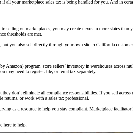
n if all your marketplace sales tax is being handled for you. And in certa
 to selling on marketplaces, you may create nexus in more states than you
once thresholds are met.
 but you also sell directly through your own site to California customers
by Amazon) program, store sellers’ inventory in warehouses across multi
 may need to register, file, or remit tax separately.
they don’t eliminate all compliance responsibilities. If you sell across m
ile returns, or work with a sales tax professional.
serving as a resource to help you stay compliant. Marketplace facilitato
e here to help.