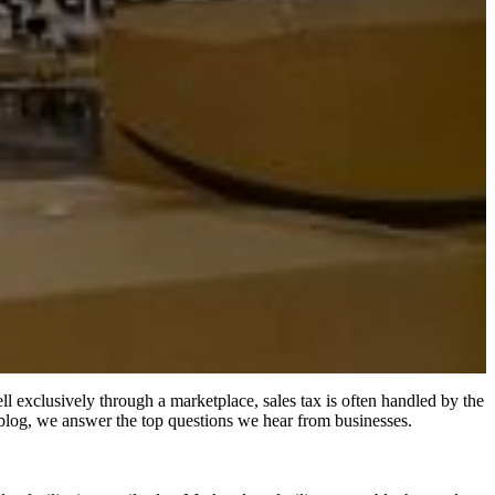
ll exclusively through a marketplace, sales tax is often handled by the
is blog, we answer the top questions we hear from businesses.