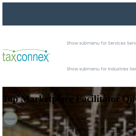
Show submenu for Services
Serv
Show submenu for Industries Se
Top Marketplace Facilitator Qu