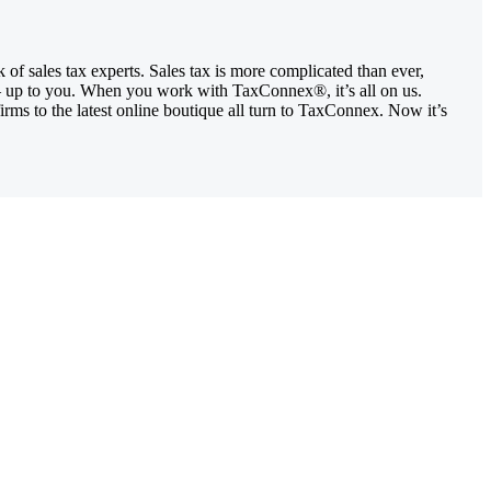
of sales tax experts. Sales tax is more complicated than ever,
ity – up to you. When you work with TaxConnex®, it’s all on us.
rms to the latest online boutique all turn to TaxConnex. Now it’s