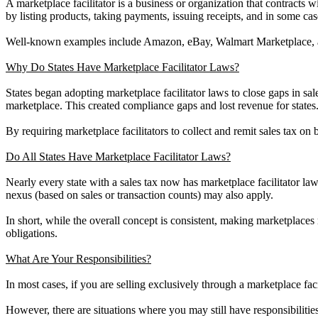
A marketplace facilitator is a business or organization that contracts wit
by listing products, taking payments, issuing receipts, and in some ca
Well-known examples include Amazon, eBay, Walmart Marketplace, 
Why Do States Have Marketplace Facilitator Laws?
States began adopting marketplace facilitator laws to close gaps in sales
marketplace. This created compliance gaps and lost revenue for states
By requiring marketplace facilitators to collect and remit sales tax on
Do All States Have Marketplace Facilitator Laws?
Nearly every state with a sales tax now has marketplace facilitator law
nexus (based on sales or transaction counts) may also apply.
In short, while the overall concept is consistent, making marketplaces r
obligations.
What Are Your Responsibilities?
In most cases, if you are selling exclusively through a marketplace facili
However, there are situations where you may still have responsibiliti