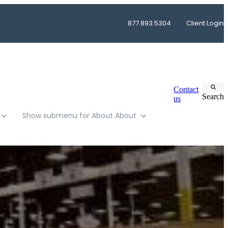
877.893.5304
Client Login
Contact
Search
us
Show submenu for About
About