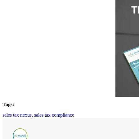
Tags:
sales tax nexus,
sales tax compliance