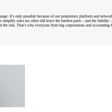
nge. It’s only possible because of our proprietary platform and network 
 simplify sales tax often still leave the hardest parts – and the liabil
 the risk. That’s why everyone from big corporations and accounting fi