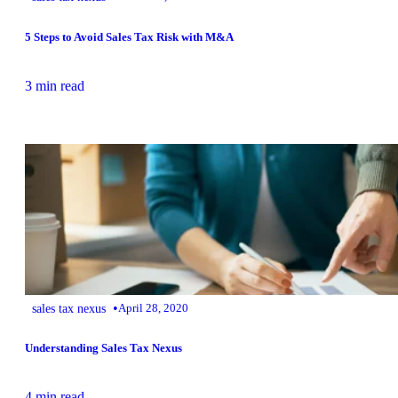
5 Steps to Avoid Sales Tax Risk with M&A
3 min read
•
sales tax nexus
April 28, 2020
Understanding Sales Tax Nexus
4 min read