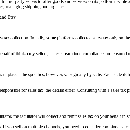
h third-party sellers to offer goods and services on its platform, while al
ses, managing shipping and logistics.
and Etsy.
 tax collection. Initially, some platforms collected sales tax only on thei
.
 behalf of third-party sellers, states streamlined compliance and ensured
s in place. The specifics, however, vary greatly by state. Each state def
esponsible for sales tax, the details differ. Consulting with a sales tax
tator, the facilitator will collect and remit sales tax on your behalf in s
es. If you sell on multiple channels, you need to consider combined sa