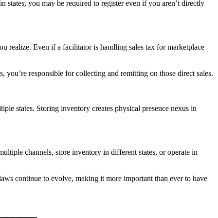
in states, you may be required to register even if you aren’t directly
 realize. Even if a facilitator is handling sales tax for marketplace
, you’re responsible for collecting and remitting on those direct sales.
ple states. Storing inventory creates physical presence nexus in
ultiple channels, store inventory in different states, or operate in
r laws continue to evolve, making it more important than ever to have