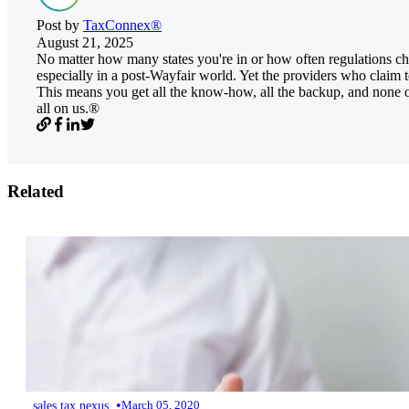
Post by
TaxConnex®
August 21, 2025
No matter how many states you're in or how often regulations cha
especially in a post-Wayfair world. Yet the providers who claim to
This means you get all the know-how, all the backup, and none of
all on us.®
Related
•
sales tax nexus
March 05, 2020