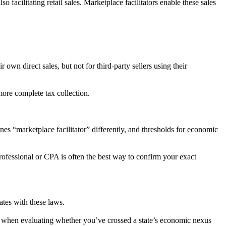
so facilitating retail sales. Marketplace facilitators enable these sales
r own direct sales, but not for third-party sellers using their
 more complete tax collection.
ines “marketplace facilitator” differently, and thresholds for economic
 professional or CPA is often the best way to confirm your exact
tates with these laws.
les when evaluating whether you’ve crossed a state’s economic nexus