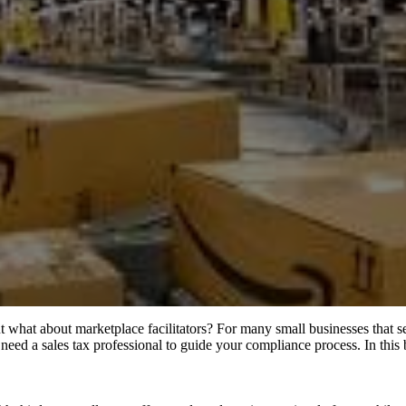
 what about marketplace facilitators? For many small businesses that se
ay need a sales tax professional to guide your compliance process. In th