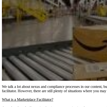
We talk a lot about nexus and compliance processes in our content, but
facilitator. However, there are still plenty of situations where you m
What is a Marketplace Facilitator?