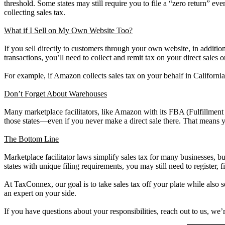
threshold. Some states may still require you to file a “zero return” eve
collecting sales tax.
What if I Sell on My Own Website Too?
If you sell directly to customers through your own website, in addition
transactions, you’ll need to collect and remit tax on your direct sales 
For example, if Amazon collects sales tax on your behalf in California,
Don’t Forget About Warehouses
Many marketplace facilitators, like Amazon with its FBA (Fulfillment 
those states—even if you never make a direct sale there. That means you
The Bottom Line
Marketplace facilitator laws simplify sales tax for many businesses, but 
states with unique filing requirements, you may still need to register, f
At TaxConnex, our goal is to take sales tax off your plate while also 
an expert on your side.
If you have questions about your responsibilities, reach out to us, we’r