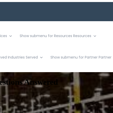
ices
Show submenu for Resources
Resources
rved
Industries Served
Show submenu for Partner
Partner
estions Answered