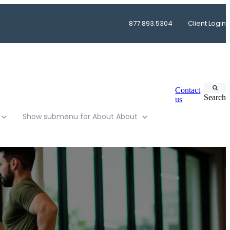
877.893.5304
Client Login
Contact
Search
us
Show submenu for About
About