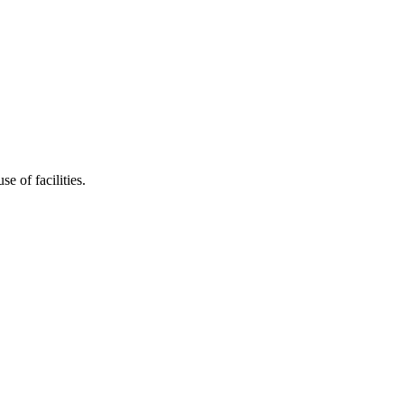
e of facilities.