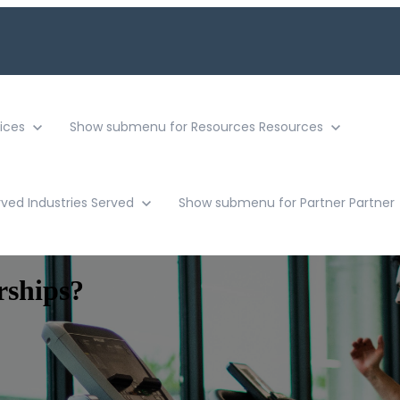
ices
Show submenu for Resources
Resources
rved
Industries Served
Show submenu for Partner
Partner
rships?