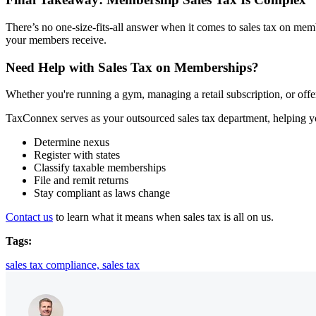
There’s no one-size-fits-all answer when it comes to sales tax on memb
your members receive.
Need Help with Sales Tax on Memberships?
Whether you're running a gym, managing a retail subscription, or offer
TaxConnex serves as your outsourced sales tax department, helping y
Determine nexus
Register with states
Classify taxable memberships
File and remit returns
Stay compliant as laws change
Contact us
to learn what it means when sales ta
x is all on us.
Tags:
sales tax compliance,
sales tax