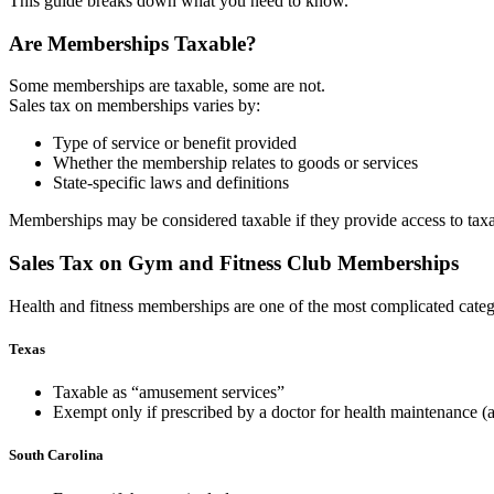
This guide breaks down what you ne
ed to know.
Are Memberships Taxable?
Some memberships are taxable, some are not.
Sales tax on memberships varies by:
Type of service or benefit provided
Whether the membership relates to goods or services
State-specific laws and definitions
Memberships may be considered taxable if they provide access to taxable 
Sales Tax on Gym and Fitness Club Memberships
Health and fitness members
hips are one of the most complicated categ
Texas
Taxable as “amusement services”
Exempt
only if prescribed by a doctor for health maintenance (a
South Carolina