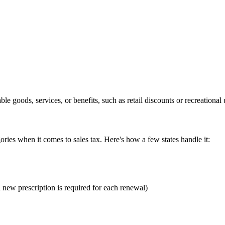
goods, services, or benefits, such as retail discounts or recreational us
ories when it comes to sales tax. Here's how a few states handle it:
 new prescription is required for each renewal)