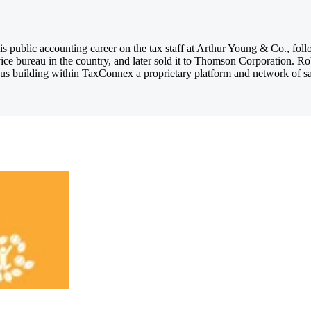
 public accounting career on the tax staff at Arthur Young & Co., foll
ice bureau in the country, and later sold it to Thomson Corporation. R
us building within TaxConnex a proprietary platform and network of sales 