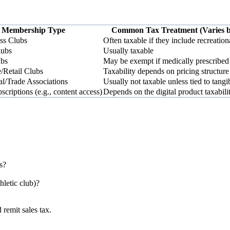
Membership Type
Common Tax Treatment (Varies b
ss Clubs
Often taxable if they include recreation
lubs
Usually taxable
ubs
May be exempt if medically prescribed
/Retail Clubs
Taxability depends on pricing structure
al/Trade Associations
Usually not taxable unless tied to tangi
criptions (e.g., content access)
Depends on the digital product taxabili
s?
thletic club)?
 remit sales tax.