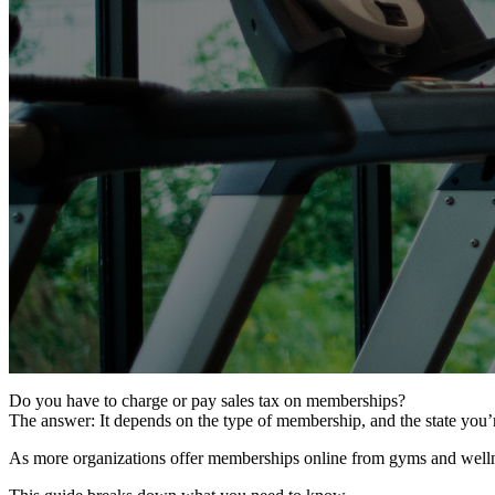
Do you have to charge or pay sales tax on memberships?
The answer: It depends on the type of membership, and the state you’r
As more organizations offer memberships online from gyms and wellne