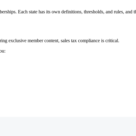
erships. Each state has its own definitions, thresholds, and rules, and 
ing exclusive member content, sales tax compliance is critical.
ou: