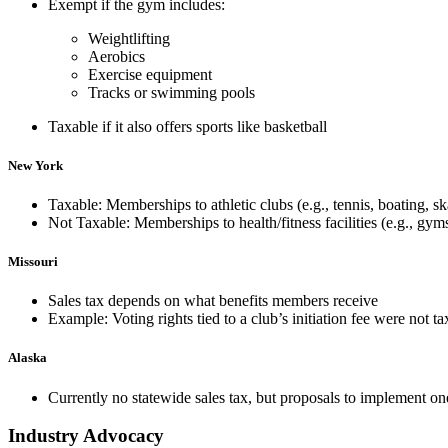
Exempt if the gym includes:
Weightlifting
Aerobics
Exercise equipment
Tracks or swimming pools
Taxable i
f it also offers sports like basketball
New York
Taxable: Memberships to athletic clubs (e.g., tennis, boating, sk
Not Taxable
: Memberships to health/fitness facilities (e.g., gyms
Missouri
Sales tax depends on what benefits members receive
Example: Voting rights tied to a club’s
initiation fee
were not tax
Alaska
Currently no statewide sales tax, but proposals to implement 
Industry Advocacy