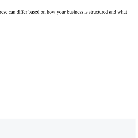
these can differ based on how your business is structured and what