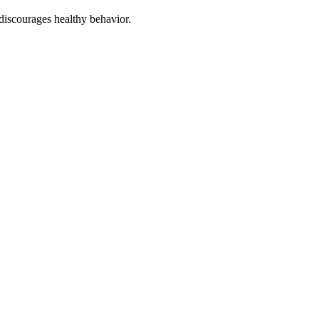
discourages healthy behavior.