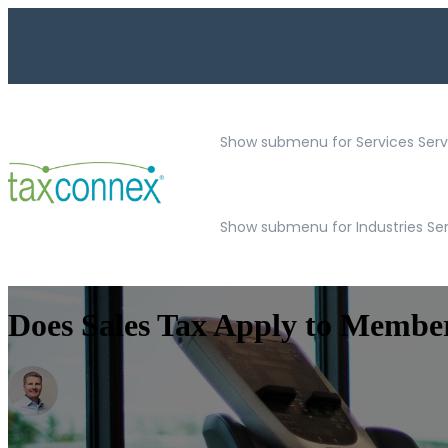
Show submenu for Services
Serv
Show submenu for Industries Se
Does Sales Tax Apply to Membe