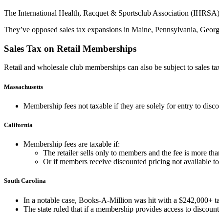
The International Health, Racquet & Sportsclub Association (IHRSA) a
They’ve opposed sales tax expansions in Maine, Pennsylvania, Georg
Sales Tax on Retail Memberships
Retail and wholesale club memberships can also be subject to sales tax, 
Massachusetts
Membership fee
s not taxable if they are solely for entry to dis
California
Membership fees are taxable if:
The retailer sells only to members and the fee is more th
Or if members receive
discounted pricing
not available to
South Carolina
In a notable case, Books-A-Million was hit with a $242,000+ tax
The state ruled that if a membership provides access to
discount