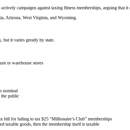
ctively campaigns against taxing fitness memberships, arguing that it 
ia, Arizona, West Virginia, and Wyoming.
but it varies greatly by state.
count or warehouse stores
an nominal
 the public
 bill for failing to tax $25 “Millionaire’s Club” memberships
ed taxable goods
, then the
membership itself is taxable