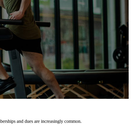
mberships and dues are increasingly common.