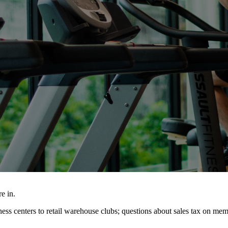
e in.
ss centers to retail warehouse clubs; questions about sales tax on me