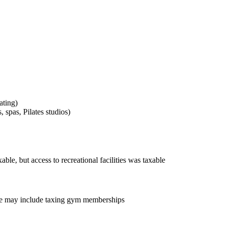
ating)
, spas, Pilates studios)
able, but access to recreational facilities
was taxable
one may include taxing gym memberships