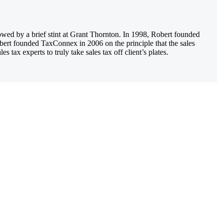
owed by a brief stint at Grant Thornton. In 1998, Robert founded
obert founded TaxConnex in 2006 on the principle that the sales
tax experts to truly take sales tax off client’s plates.