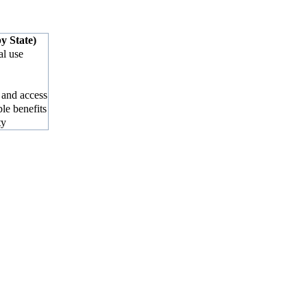
y State)
al use
 and access
ble benefits
ty