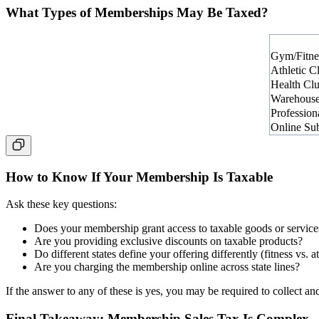
What Types of Memberships May Be Taxed?
Gym/Fitne
Athletic C
Health Cl
Warehouse
Profession
Online Subs
How to Know If Your Membership Is Taxable
Ask these key questions:
Does your membership grant access to taxable goods or service
Are you providing exclusive discounts on taxable products?
Do different states define your offering differently (fitness vs. a
Are you charging the membership online across state lines?
If the answer to any of these is yes, you may be required to collect and
Final Takeaway: Membership Sales Tax Is Complex