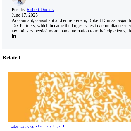
Post by
Robert Dumas
June 17, 2025
Accountant, consultant and entrepreneur, Robert Dumas began his
Tax Partners, which became the largest sales tax compliance serv
tax industry needed more than automation to truly help clients, th
Related
•
sales tax news
February 15, 2018