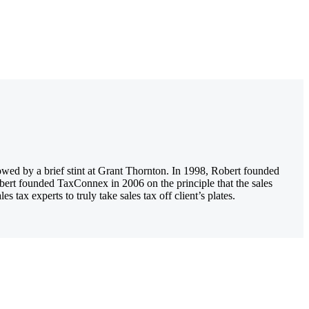
owed by a brief stint at Grant Thornton. In 1998, Robert founded
obert founded TaxConnex in 2006 on the principle that the sales
tax experts to truly take sales tax off client’s plates.