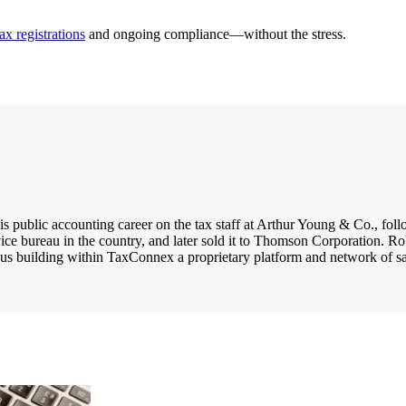
ax registrations
and ongoing compliance—without the stress.
 public accounting career on the tax staff at Arthur Young & Co., foll
ice bureau in the country, and later sold it to Thomson Corporation. R
us building within TaxConnex a proprietary platform and network of sales 