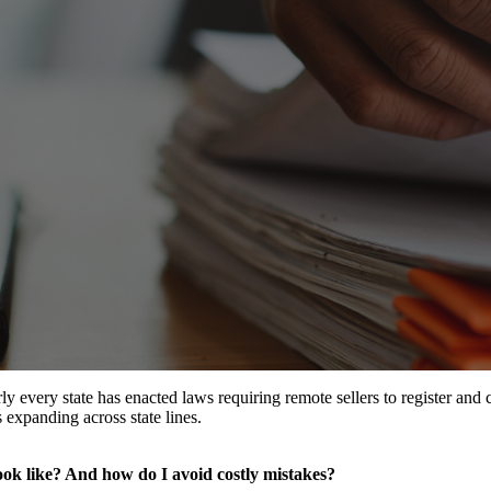
y every state has enacted laws requiring remote sellers to register and 
 expanding across state lines.
look like? And how do I avoid costly mistakes?