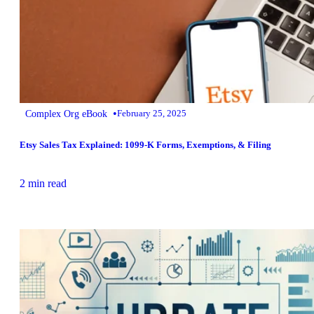
•
Complex Org eBook
February 25, 2025
Etsy Sales Tax Explained: 1099-K Forms, Exemptions, & Filing
2 min read