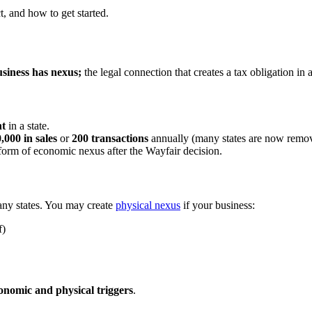
t, and how to get started.
siness has nexus;
the legal connection that creates a tax obligation in a
nt
in a state.
,000 in sales
or
200 transactions
annually (many states are now removi
 form of economic nexus after the Wayfair decision.
many states. You may create
physical nexus
if your business:
f)
onomic and physical triggers
.