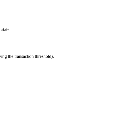
 state.
ng the transaction threshold).