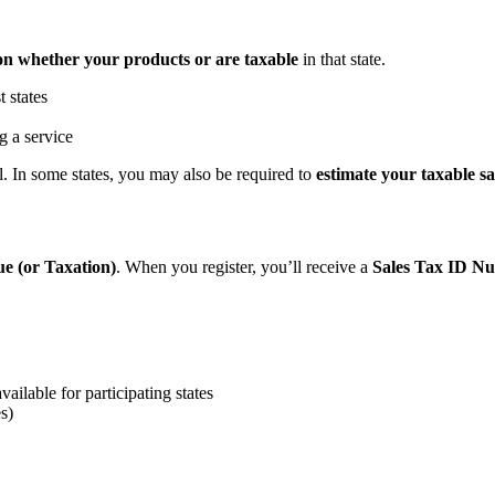
on whether your products or are taxable
in that state.
t states
g a service
l. In some states, you may also be required to
estimate your taxable sa
ue (or Taxation)
. When you register, you’ll receive a
Sales Tax ID N
vailable for participating states
es)