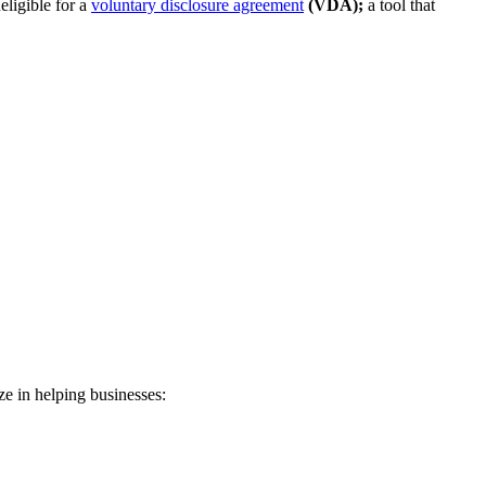
eligible for a
voluntary disclosure agreement
(VDA);
a tool that
ze in helping businesses: