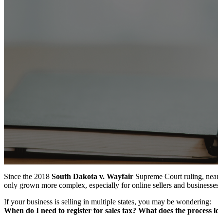
Since the 2018
South Dakota v. Wayfair
Supreme Court ruling, nearl
only grown more complex, especially for online sellers and businesses
If your business is selling in multiple states, you may be wondering:
When do I need to register for sales tax? What does the process 