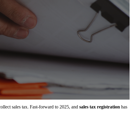
collect sales tax. Fast-forward to 2025, and
sales tax registration
has