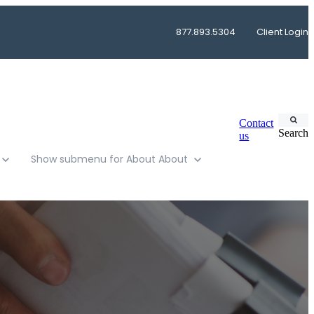
877.893.5304
Client Login
Contact
Search
us
Show submenu for About
About