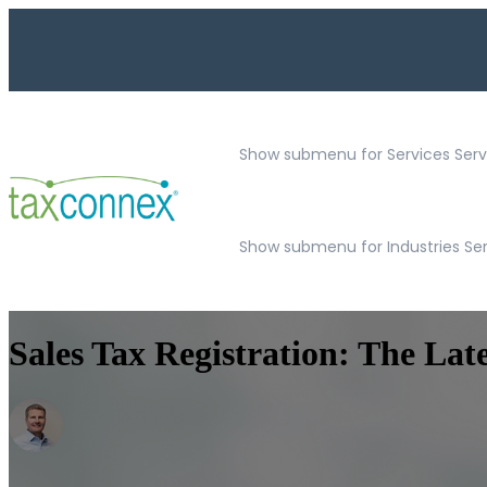
Show submenu for Services
Serv
Show submenu for Industries Se
Sales Tax Registration: The Lat