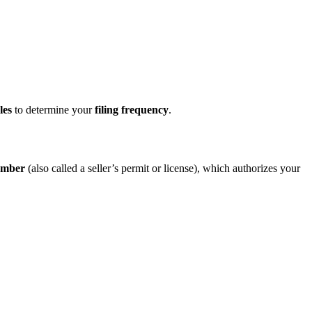
les
to determine your
filing frequency
.
umber
(also called a seller’s permit or license), which authorizes your