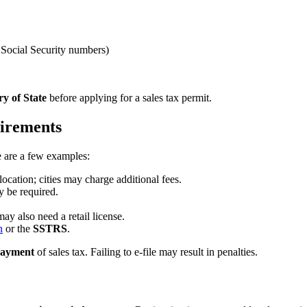
 Social Security numbers)
ry of State
before applying for a sales tax permit.
uirements
re are a few examples:
location; cities may charge additional fees.
ay be required.
ay also need a retail license.
n
or the
SSTRS
.
 payment
of sales tax. Failing to e-file may result in penalties.