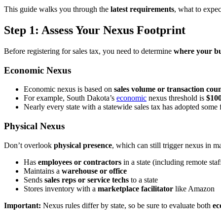
This guide walks you through the
latest requirements
, what to expec
Step 1: Assess Your Nexus Footprint
Before registering for sales tax, you need to determine
where your bu
Economic Nexus
Economic nexus is based on
sales volume or transaction cou
For example, South Dakota’s
economic
nexus threshold is
$100
Nearly every state with a statewide sales tax has adopted some
Physical Nexus
Don’t overlook
physical presence
, which can still trigger nexus in 
Has
employees or contractors
in a state (including remote staf
Maintains a
warehouse or office
Sends
sales reps or service techs
to a state
Stores inventory with a
marketplace facilitator
like Amazon
Important:
Nexus rules differ by state, so be sure to evaluate both
ec