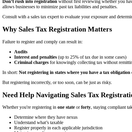
Don’t rush into registration
without first reviewing whether you h
allows businesses to minimize past tax liabilities and penalties.
Consult with a sales tax expert to evaluate your exposure and determin
Why Sales Tax Registration Matters
Failure to register and comply can result in:
Audits
Interest and penalties
(up to 25% of tax due in some cases)
Criminal charges
for knowingly collecting tax without remitti
In short:
Not registering in states where you have a tax obligation 
But registering incorrectly, or too soon, can be just as risky.
Need Help Navigating Sales Tax Registrat
Whether you're registering in
one state
or
forty
, staying compliant ta
Determine where they have nexus
Understand what’s taxable
Register properly in each applicable jurisdiction