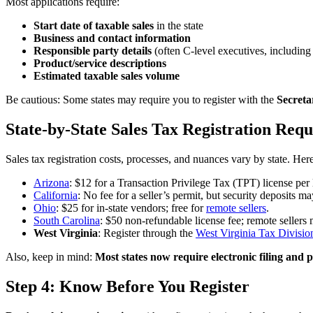
Most applications require:
Start date of taxable sales
in the state
Business and contact information
Responsible party details
(often C-level executives, including
Product/service descriptions
Estimated taxable sales volume
Be cautious: Some states may require you to register with the
Secreta
State-by-State Sales Tax Registration Req
Sales tax registration costs, processes, and nuances vary by state. He
Arizona
: $12 for a Transaction Privilege Tax (TPT) license per 
California
: No fee for a seller’s permit, but security deposits m
Ohio
: $25 for in-state vendors; free for
remote sellers
.
South Carolina
: $50 non-refundable license fee; remote sellers m
West Virginia
: Register through the
West Virginia Tax Divisio
Also, keep in mind:
Most states now require electronic filing and
Step 4: Know Before You Register