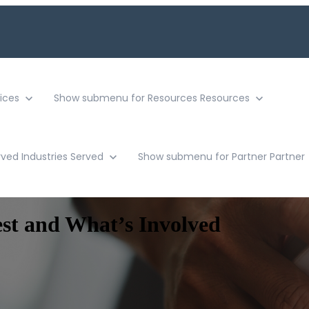
ices
Show submenu for Resources
Resources
rved
Industries Served
Show submenu for Partner
Partner
est and What’s Involved