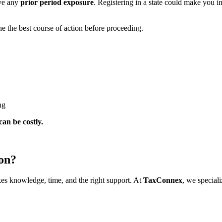
ave any
prior period exposure
. Registering in a state could make you in
e the best course of action before proceeding.
ng
can be costly.
ion?
kes knowledge, time, and the right support. At
TaxConnex
, we speciali