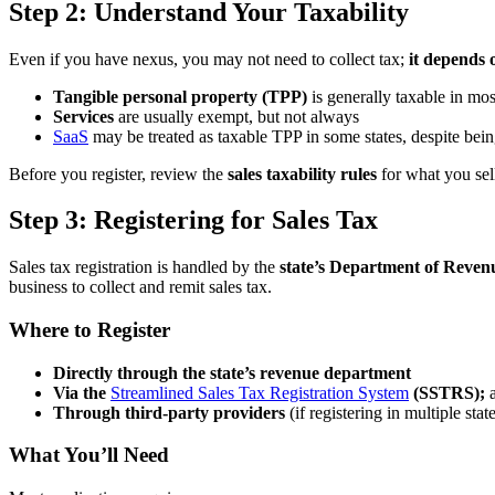
Step 2: Understand Your Taxability
Even if you have nexus, you may not need to collect tax;
it depends 
Tangible personal property (TPP)
is generally taxable in mos
Services
are usually exempt, but not always
SaaS
may be treated as taxable TPP in some states, despite bein
Before you register, review the
sales taxability rules
for what you sel
Step 3: Registering for Sales Tax
Sales tax registration is handled by the
state’s Department of Reven
business to collect and remit sales tax.
Where to Register
Directly through the state’s revenue department
Via the
Streamlined Sales Tax Registration System
(SSTRS);
a
Through third-party providers
(if registering in multiple stat
What You’ll Need