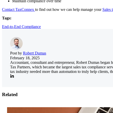
Maintain compliance over time
Contact TaxConnex
to find out how we can help manage your
Sales t
Tags:
End-to-End Compliance
Post by
Robert Dumas
February 18, 2025
Accountant, consultant and entrepreneur, Robert Dumas began his
Tax Partners, which became the largest sales tax compliance serv
tax industry needed more than automation to truly help clients, th
Related