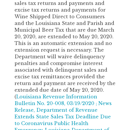
sales tax returns and payments and
excise tax returns and payments for
Wine Shipped Direct to Consumers
and the Louisiana State and Parish and
Municipal Beer Tax that are due March
20, 2020, are extended to May 20, 2020.
This is an automatic extension and no
extension request is necessary. The
Department will waive delinquency
penalties and compromise interest
associated with delinquent sales and
excise tax remittances provided the
return and payment are received by the
extended due date of May 20, 2020.
(
Louisiana Revenue Information
Bulletin No. 20-008, 03/19/2020
;
News
Release, Department of Revenue
Extends State Sales Tax Deadline Due
to Coronavirus Public Health