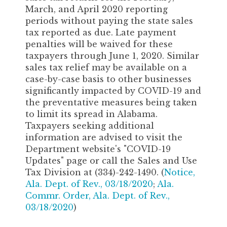
March, and April 2020 reporting
periods without paying the state sales
tax reported as due. Late payment
penalties will be waived for these
taxpayers through June 1, 2020. Similar
sales tax relief may be available on a
case-by-case basis to other businesses
significantly impacted by COVID-19 and
the preventative measures being taken
to limit its spread in Alabama.
Taxpayers seeking additional
information are advised to visit the
Department website's "COVID-19
Updates" page or call the Sales and Use
Tax Division at (334)-242-1490. (
Notice,
Ala. Dept. of Rev., 03/18/2020
;
Ala.
Commr. Order, Ala. Dept. of Rev.,
03/18/2020
)