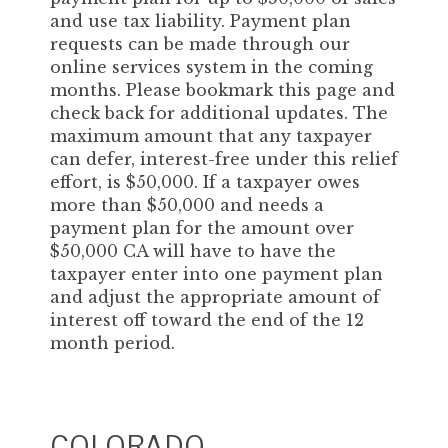
and use tax liability. Payment plan
requests can be made through our
online services system in the coming
months. Please bookmark this page and
check back for additional updates. The
maximum amount that any taxpayer
can defer, interest-free under this relief
effort, is $50,000. If a taxpayer owes
more than $50,000 and needs a
payment plan for the amount over
$50,000 CA will have to have the
taxpayer enter into one payment plan
and adjust the appropriate amount of
interest off toward the end of the 12
month period.
COLORADO