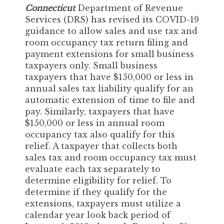
Connecticut
Department of Revenue
Services (DRS) has revised its COVID-19
guidance to allow sales and use tax and
room occupancy tax return filing and
payment extensions for small business
taxpayers only. Small business
taxpayers that have $150,000 or less in
annual sales tax liability qualify for an
automatic extension of time to file and
pay. Similarly, taxpayers that have
$150,000 or less in annual room
occupancy tax also qualify for this
relief. A taxpayer that collects both
sales tax and room occupancy tax must
evaluate each tax separately to
determine eligibility for relief. To
determine if they qualify for the
extensions, taxpayers must utilize a
calendar year look back period of