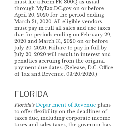
must file a Form FR-800Q as usual
through MyTax.DC.gov on or before
April 20, 2020 for the period ending
March 31, 2020. All eligible vendors
must pay in full all sales and use taxes
due for periods ending on February 29,
2020 and March 31, 2020 on or before
July 20, 2020. Failure to pay in full by
July 20, 2020 will result in interest and
penalties accruing from the original
payment due dates. (Release, D.C. Office
of Tax and Revenue, 03/20/2020.)
FLORIDA
Florida’s
Department of Revenue
plans
to offer flexibility on the deadlines of
taxes due, including corporate income
taxes and sales taxes, the governor has