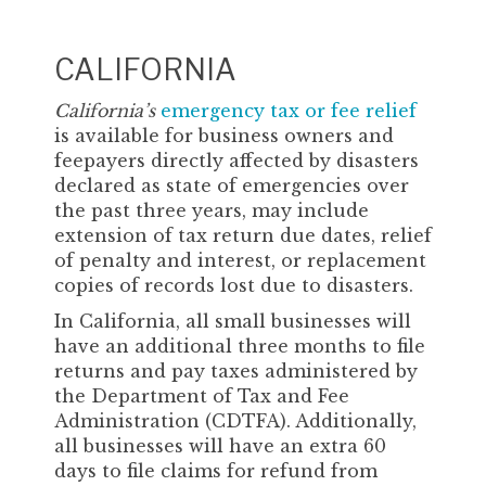
CALIFORNIA
California’s
emergency tax or fee relief
is available for business owners and
feepayers directly affected by disasters
declared as state of emergencies over
the past three years, may include
extension of tax return due dates, relief
of penalty and interest, or replacement
copies of records lost due to disasters.
In California, all small businesses will
have an additional three months to file
returns and pay taxes administered by
the Department of Tax and Fee
Administration (CDTFA). Additionally,
all businesses will have an extra 60
days to file claims for refund from