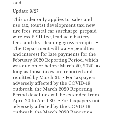
said.
Update 3/27
This order only applies to: sales and
use tax, tourist development tax, new
tire fees, rental car surcharge, prepaid
wireless E-911 fee, lead acid battery
fees, and dry-cleaning gross receipts. •
The Department will waive penalties
and interest for late payments for the
February 2020 Reporting Period, which
was due on or before March 20, 2020, as
long as those taxes are reported and
remitted by March 31. • For taxpayers
adversely affected by the COVID-19
outbreak, the March 2020 Reporting
Period deadlines will be extended from
April 20 to April 30. • For taxpayers not
adversely affected by the COVID-19
outbreak, the March 2020 Reporting