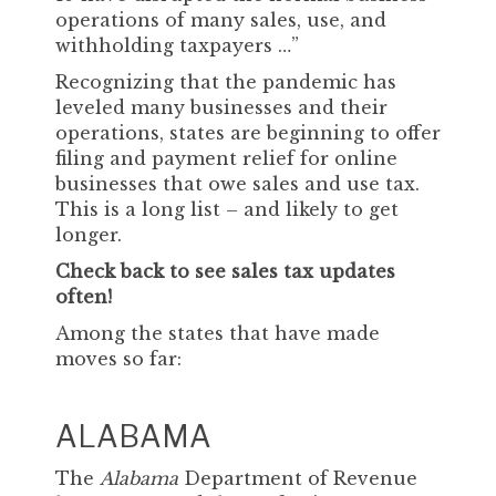
operations of many sales, use, and
withholding taxpayers …”
Recognizing that the pandemic has
leveled many businesses and their
operations, states are beginning to offer
filing and payment relief for online
businesses that owe sales and use tax.
This is a long list – and likely to get
longer.
Check back to see sales tax updates
often!
Among the states that have made
moves so far:
ALABAMA
The
Alabama
Department of Revenue