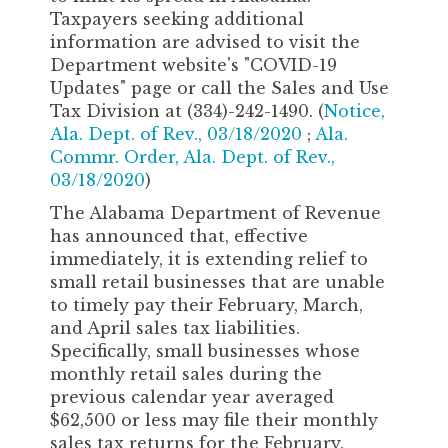
Taxpayers seeking additional
information are advised to visit the
Department website's "COVID-19
Updates" page or call the Sales and Use
Tax Division at (334)-242-1490. (
Notice,
Ala. Dept. of Rev., 03/18/2020
;
Ala.
Commr. Order, Ala. Dept. of Rev.,
03/18/2020
)
The Alabama Department of Revenue
has announced that, effective
immediately, it is extending relief to
small retail businesses that are unable
to timely pay their February, March,
and April sales tax liabilities.
Specifically, small businesses whose
monthly retail sales during the
previous calendar year averaged
$62,500 or less may file their monthly
sales tax returns for the February,