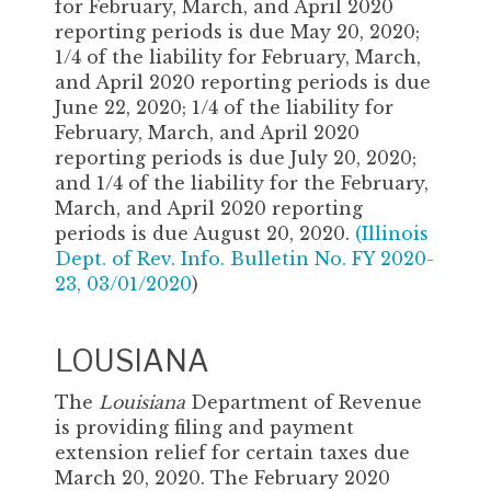
for February, March, and April 2020
reporting periods is due May 20, 2020;
1/4 of the liability for February, March,
and April 2020 reporting periods is due
June 22, 2020; 1/4 of the liability for
February, March, and April 2020
reporting periods is due July 20, 2020;
and 1/4 of the liability for the February,
March, and April 2020 reporting
periods is due August 20, 2020.
(
Illinois
Dept. of Rev. Info. Bulletin No. FY 2020-
23, 03/01/2020
)
LOUSIANA
The
Louisiana
Department of Revenue
is providing filing and payment
extension relief for certain taxes due
March 20, 2020. The February 2020