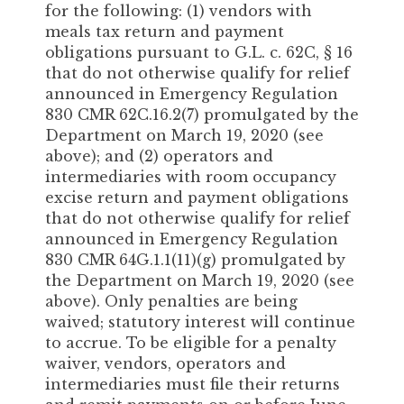
for the following: (1) vendors with
meals tax return and payment
obligations pursuant to G.L. c. 62C, § 16
that do not otherwise qualify for relief
announced in Emergency Regulation
830 CMR 62C.16.2(7) promulgated by the
Department on March 19, 2020 (see
above); and (2) operators and
intermediaries with room occupancy
excise return and payment obligations
that do not otherwise qualify for relief
announced in Emergency Regulation
830 CMR 64G.1.1(11)(g) promulgated by
the Department on March 19, 2020 (see
above). Only penalties are being
waived; statutory interest will continue
to accrue. To be eligible for a penalty
waiver, vendors, operators and
intermediaries must file their returns