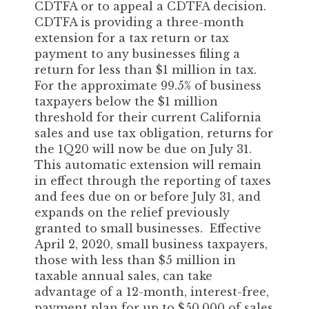
CDTFA or to appeal a CDTFA decision.
CDTFA is providing a three-month
extension for a tax return or tax
payment to any businesses filing a
return for less than $1 million in tax.
For the approximate 99.5% of business
taxpayers below the $1 million
threshold for their current California
sales and use tax obligation, returns for
the 1Q20 will now be due on July 31.
This automatic extension will remain
in effect through the reporting of taxes
and fees due on or before July 31, and
expands on the relief previously
granted to small businesses. Effective
April 2, 2020, small business taxpayers,
those with less than $5 million in
taxable annual sales, can take
advantage of a 12-month, interest-free,
payment plan for up to $50,000 of sales