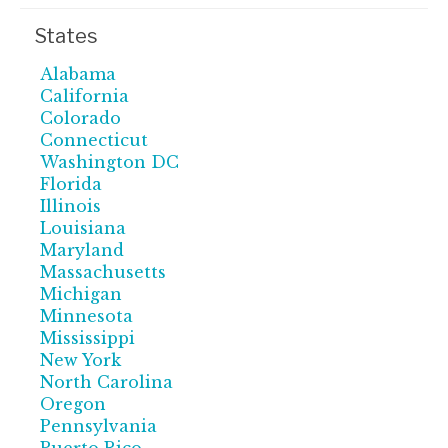
States
Alabama
California
Colorado
Connecticut
Washington DC
Florida
Illinois
Louisiana
Maryland
Massachusetts
Michigan
Minnesota
Mississippi
New York
North Carolina
Oregon
Pennsylvania