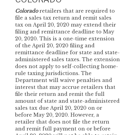
Colorado
retailers that are required to
file a sales tax return and remit sales
tax on April 20, 2020 may extend their
filing and remittance deadline to May
20, 2020. This is a one-time extension
of the April 20, 2020 filing and
remittance deadline for state and state-
administered sales taxes. The extension
does not apply to self-collecting home-
rule taxing jurisdictions. The
Department will waive penalties and
interest that may accrue retailers that
file their return and remit the full
amount of state and state-administered
sales tax due April 20, 2020 on or
before May 20, 2020. However, a
retailer that does not file the return
and remit full payment on or before