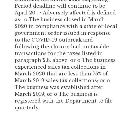
Period deadline will continue to be
April 20. • Adversely affected is defined
as: o The business closed in March
2020 in compliance with a state or local
government order issued in response
to the COVID-19 outbreak and
following the closure had no taxable
transactions for the taxes listed in
paragraph 2.8. above; or o The business
experienced sales tax collections in
March 2020 that are less than 75% of
March 2019 sales tax collections; or o
The business was established after
March 2019; or o The business is
registered with the Department to file
quarterly.