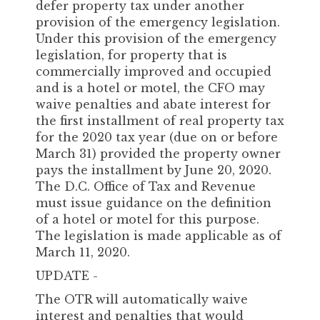
defer property tax under another
provision of the emergency legislation.
Under this provision of the emergency
legislation, for property that is
commercially improved and occupied
and is a hotel or motel, the CFO may
waive penalties and abate interest for
the first installment of real property tax
for the 2020 tax year (due on or before
March 31) provided the property owner
pays the installment by June 20, 2020.
The D.C. Office of Tax and Revenue
must issue guidance on the definition
of a hotel or motel for this purpose.
The legislation is made applicable as of
March 11, 2020.
UPDATE -
The OTR will automatically waive
interest and penalties that would