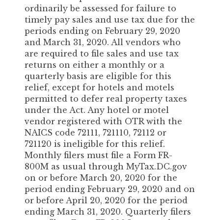
ordinarily be assessed for failure to
timely pay sales and use tax due for the
periods ending on February 29, 2020
and March 31, 2020. All vendors who
are required to file sales and use tax
returns on either a monthly or a
quarterly basis are eligible for this
relief, except for hotels and motels
permitted to defer real property taxes
under the Act. Any hotel or motel
vendor registered with OTR with the
NAICS code 72111, 721110, 72112 or
721120 is ineligible for this relief.
Monthly filers must file a Form FR-
800M as usual through MyTax.DC.gov
on or before March 20, 2020 for the
period ending February 29, 2020 and on
or before April 20, 2020 for the period
ending March 31, 2020. Quarterly filers