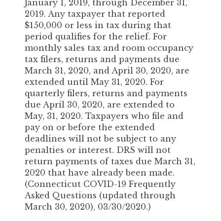
January 1, 2019, through December 31,
2019. Any taxpayer that reported
$150,000 or less in tax during that
period qualifies for the relief. For
monthly sales tax and room occupancy
tax filers, returns and payments due
March 31, 2020, and April 30, 2020, are
extended until May 31, 2020. For
quarterly filers, returns and payments
due April 30, 2020, are extended to
May, 31, 2020. Taxpayers who file and
pay on or before the extended
deadlines will not be subject to any
penalties or interest. DRS will not
return payments of taxes due March 31,
2020 that have already been made.
(Connecticut COVID-19 Frequently
Asked Questions (updated through
March 30, 2020), 03/30/2020.)