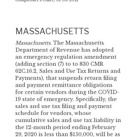
MASSACHUSETTS
Massachusetts
. The Massachusetts
Department of Revenue has adopted
an emergency regulation amendment
(adding section (7) to to 830 CMR
62C.16.2, Sales and Use Tax Returns and
Payments), that suspends return filing
and payment remittance obligations
for certain vendors during the COVID-
19 state of emergency. Specifically, the
sales and use tax filing and payment
schedule for vendors, whose
cumulative sales and use tax liability in
the 12-month period ending February
29, 2020 is less than $150,000, will be as