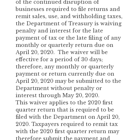
of the continued disruption of
businesses required to file returns and
remit sales, use, and withholding taxes,
the Department of Treasury is waiving
penalty and interest for the late
payment of tax or the late filing of any
monthly or quarterly return due on
April 20, 2020. The waiver will be
effective for a period of 30 days;
therefore, any monthly or quarterly
payment or return currently due on
April 20, 2020 may be submitted to the
Department without penalty or
interest through May 20, 2020.
This waiver applies to the 2020 first
quarter return that is required to be
filed with the Department on April 20,
2020. Taxpayers required to remit tax
with the 2020 first quarter return may
therefore submit the payment and