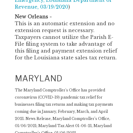
Emergency, Louisiana Department of
Revenue, 03/19/2020
)
New Orleans -
This is an automatic extension and no
extension request is necessary.
Taxpayers cannot utilize the Parish E-
File filing system to take advantage of
this filing and payment extension relief
for the Louisiana state sales tax return.
MARYLAND
The Maryland Comptroller's Office has provided
coronavirus (COVID-19) pandemic tax relief for
businesses filing tax returns and making tax payments
coming due in January, February, March, and April
2021. News Release, Maryland Comptroller’s Office,
01/06/2021; Maryland Tax Alert 01-06-21, Maryland
Comptroller’s Office, 01/06/2021