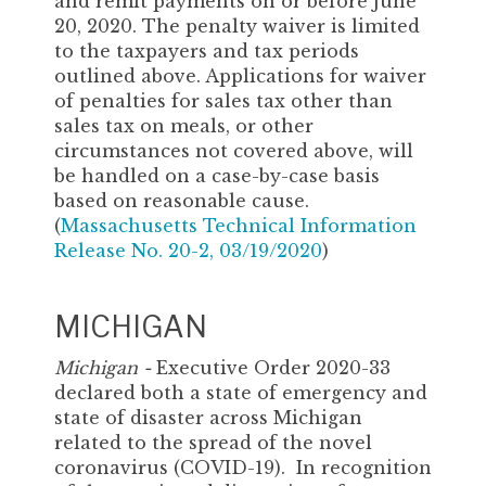
and remit payments on or before June
20, 2020. The penalty waiver is limited
to the taxpayers and tax periods
outlined above. Applications for waiver
of penalties for sales tax other than
sales tax on meals, or other
circumstances not covered above, will
be handled on a case-by-case basis
based on reasonable cause.
(
Massachusetts Technical Information
Release No. 20-2, 03/19/2020
)
MICHIGAN
Michigan -
Executive Order 2020-33
declared both a state of emergency and
state of disaster across Michigan
related to the spread of the novel
coronavirus (COVID-19). In recognition