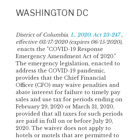
WASHINGTON DC
District of Columbia
.
L. 2020, Act 23-247
,
effective 03/17/2020 (expires 06/15/2020),
enacts the "COVID-19 Response
Emergency Amendment Act of 2020."
The emergency legislation, enacted to
address the COVID-19 pandemic,
provides that the Chief Financial
Officer (CFO) may waive penalties and
abate interest for failure to timely pay
sales and use tax for periods ending on
February 29, 2020 or March 31, 2020,
provided that all taxes for such periods
are paid in full on or before July 20,
2020. The waiver does not apply to
hotels or motels that are permitted to