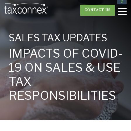
877.893.5304
CONTACT US
CLIENT LOGIN
SALES TAX UPDATES
IMPACTS OF COVID-
19 ON SALES & USE
TAX
RESPONSIBILITIES