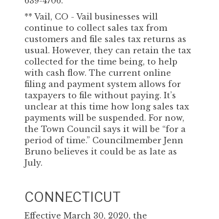
639-4706.
** Vail, CO - Vail businesses will
continue to collect sales tax from
customers and file sales tax returns as
usual. However, they can retain the tax
collected for the time being, to help
with cash flow. The current online
filing and payment system allows for
taxpayers to file without paying. It’s
unclear at this time how long sales tax
payments will be suspended. For now,
the Town Council says it will be “for a
period of time.” Councilmember Jenn
Bruno believes it could be as late as
July.
CONNECTICUT
Effective March 30, 2020, the