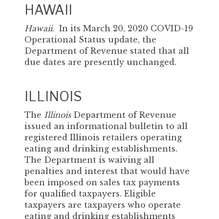
HAWAII
Hawaii.
In its March 20, 2020 COVID-19
Operational Status update, the
Department of Revenue stated that all
due dates are presently unchanged.
ILLINOIS
The
Illinois
Department of Revenue
issued an informational bulletin to all
registered Illinois retailers operating
eating and drinking establishments.
The Department is waiving all
penalties and interest that would have
been imposed on sales tax payments
for qualified taxpayers. Eligible
taxpayers are taxpayers who operate
eating and drinking establishments