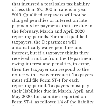
that incurred a total sales tax liability
of less than $75,000 in calendar year
2019. Qualified taxpayers will not be
charged penalties or interest on late
payments for payments that are due in
the February, March and April 2020
reporting periods. For most qualified
taxpayers, the Department will
automatically waive penalties and
interest, but if a taxpayer thinks they
received a notice from the Department
owing interest and penalties, in error,
then the taxpayer can respond to the
notice with a waiver request. Taxpayers
must still file Form ST-1 for each
reporting period. Taxpayers must pay
their liabilities due in March, April, and
May 2020, for liabilities reported on
Form ST-1, as follows: 1/4 of the liability