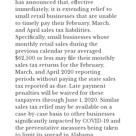
has announced that, effective
immediately, it is extending relief to
small retail businesses that are unable
to timely pay their February, March,
and April sales tax liabilities.
Specifically, small businesses whose
monthly retail sales during the
previous calendar year averaged
$62,500 or less may file their monthly
sales tax returns for the February,
March, and April 2020 reporting
periods without paying the state sales
tax reported as due. Late payment
penalties will be waived for these
taxpayers through June 1, 2020. Similar
sales tax relief may be available on a
case-by-case basis to other businesses
significantly impacted by COVID-19 and
the preventative measures being taken
to limit its spread in Alabama.