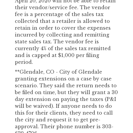
April 20, 2020 will not be able to retain
their vendor/service fee. The vendor
fee is a percentage of the sales tax
collected that a retailer is allowed to
retain in order to cover the expenses
incurred by collecting and remitting
state sales tax. The vendor fee is
currently 4% of the sales tax remitted
and is capped at $1,000 per filing
period.
**Glendale, CO - City of Glendale
granting extensions on a case by case
scenario. They said the return needs to
be filed on time, but they will grant a 30
day extension on paying the taxes (P&I
will be waived). If anyone needs to do
this for their clients, they need to call
the city and request it to get pre-
approval. Their phone number is 303-