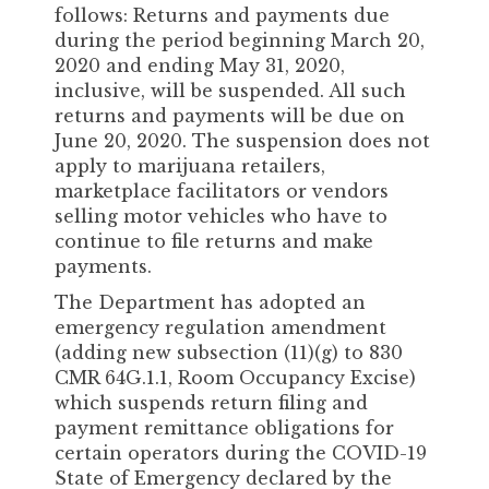
follows: Returns and payments due
during the period beginning March 20,
2020 and ending May 31, 2020,
inclusive, will be suspended. All such
returns and payments will be due on
June 20, 2020. The suspension does not
apply to marijuana retailers,
marketplace facilitators or vendors
selling motor vehicles who have to
continue to file returns and make
payments.
The Department has adopted an
emergency regulation amendment
(adding new subsection (11)(g) to 830
CMR 64G.1.1, Room Occupancy Excise)
which suspends return filing and
payment remittance obligations for
certain operators during the COVID-19
State of Emergency declared by the