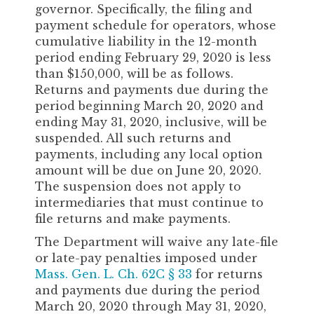
governor. Specifically, the filing and
payment schedule for operators, whose
cumulative liability in the 12-month
period ending February 29, 2020 is less
than $150,000, will be as follows.
Returns and payments due during the
period beginning March 20, 2020 and
ending May 31, 2020, inclusive, will be
suspended. All such returns and
payments, including any local option
amount will be due on June 20, 2020.
The suspension does not apply to
intermediaries that must continue to
file returns and make payments.
The Department will waive any late-file
or late-pay penalties imposed under
Mass. Gen. L. Ch. 62C § 33
for returns
and payments due during the period
March 20, 2020 through May 31, 2020,