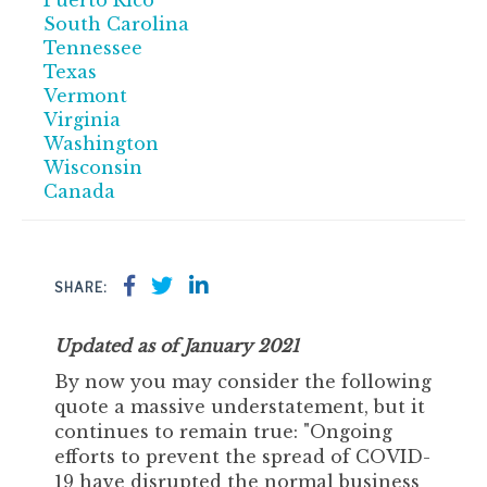
Puerto Rico
South Carolina
Tennessee
Texas
Vermont
Virginia
Washington
Wisconsin
Canada
SHARE:
Updated as of January 2021
By now you may consider the following
quote a massive understatement, but it
continues to remain true: "Ongoing
efforts to prevent the spread of COVID-
19 have disrupted the normal business