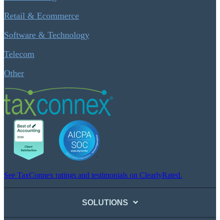
Retail & Ecommerce
Software & Technology
Telecom
Other
See TaxConnex ratings and testimonials on ClearlyRated.
SOLUTIONS