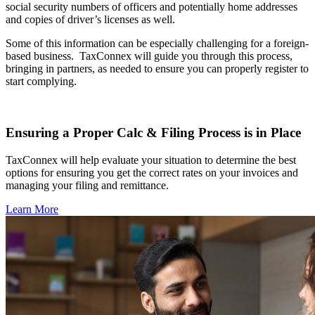
social security numbers of officers and potentially home addresses
and copies of driver’s licenses as well.
Some of this information can be especially challenging for a foreign-
based business.
TaxConnex will guide you through this process,
bringing in partners, as needed to ensure you can properly register to
start complying.
Ensuring a Proper Calc & Filing Process is in Place
TaxConnex will help evaluate your situation to determine the best
options for ensuring you get the correct rates on your invoices and
managing your filing and remittance.
Learn More