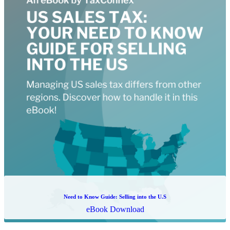
The Beginners' Guide to Sales Tax Compliance
Whitepaper Download