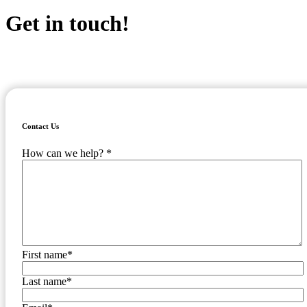
Get in touch!
Ready to learn more about TaxConnex and how we can conquer the
chaos of US sales tax for your business? Fill out the form to the right
and one of our consultants will be in touch!
Contact Us
How can we help?
*
First name
*
Last name
*