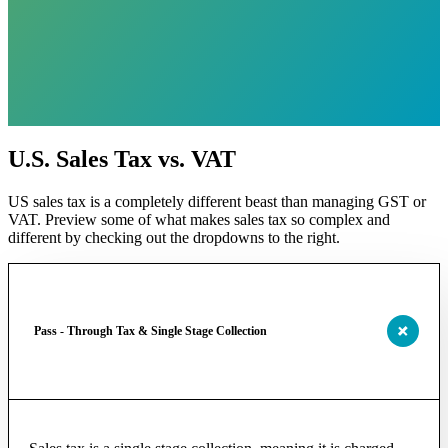
U.S. Sales Tax vs. VAT
US sales tax is a completely different beast than managing GST or
VAT. Preview some of what makes sales tax so complex and
different by checking out the dropdowns to the right.
Pass - Through Tax & Single Stage Collection