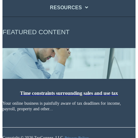
RESOURCES
FEATURED CONTENT
Time constraints surrounding sales and use tax
Your online business is painfully aware of tax deadlines for income,
payroll, property and other...
Copyright © 2026 TaxConnex, LLC
Privacy Policy