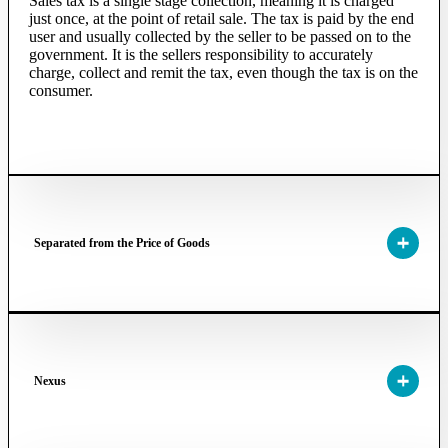
Sales tax is a single stage collection, meaning it is charged
just once, at the point of retail sale. The tax is paid by the end
user and usually collected by the seller to be passed on to the
government. It is the sellers responsibility to accurately
charge, collect and remit the tax, even though the tax is on the
consumer.
Separated from the Price of Goods
Nexus