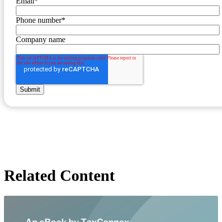
Email
*
Phone number
*
Company name
Related Content