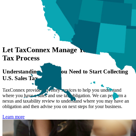
Let TaxConnex Manage Your US Sales
Tax Process
Understanding When You Need to Start Collecting
U.S. Sales Tax
TaxConnex provides advisory services to help you understand
where you have a sales and use tax obligation. We can perform a
nexus and taxability review to understand where you may have an
obligation and then advise you on next steps for your business.
Learn more