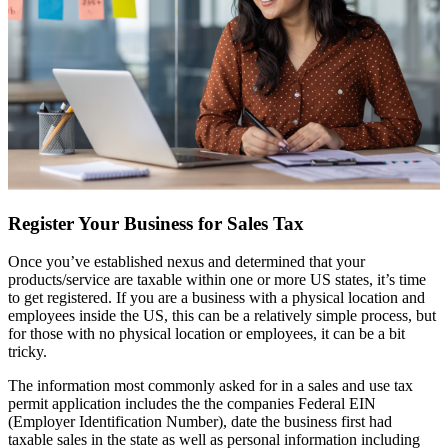
Register Your Business for Sales Tax
Once you’ve established nexus and determined that your
products/service are taxable within one or more US states, it’s time
to get registered. If you are a business with a physical location and
employees inside the US, this can be a relatively simple process, but
for those with no physical location or employees, it can be a bit
tricky.
The information most commonly asked for in a sales and use tax
permit application includes the the companies Federal EIN
(Employer Identification Number), date the business first had
taxable sales in the state as well as personal information including