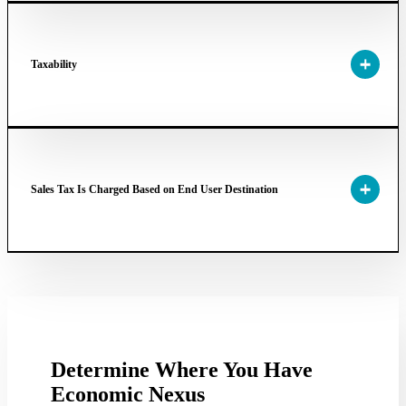
Taxability
Sales Tax Is Charged Based on End User Destination
Determine Where You Have
Economic Nexus