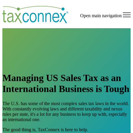
Open main navigation
Managing US Sales Tax as an
International Business is Tough
The U.S. has some of the most complex sales tax laws in the world.
With constantly evolving laws and different taxability and nexus
rules per state, it's a lot for any business to keep up with, especially
an international one.
The good thing is, TaxConnex is here to help.