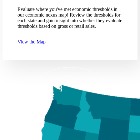
Evaluate where you've met economic thresholds in
our economic nexus map! Review the thresholds for
each state and gain insight into whether they evaluate
thresholds based on gross or retail sales.
View the Map