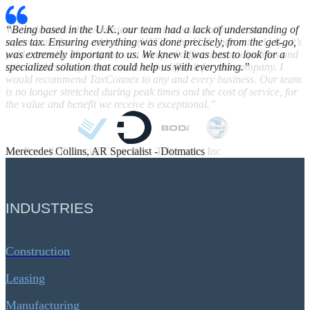
“Being based in the U.K., our team had a lack of understanding of
sales tax. Ensuring everything was done precisely, from the get-go,
was extremely important to us. We knew it was best to look for a
specialized solution that could help us with everything.”
Merecedes Collins, AR Specialist - Dotmatics
INDUSTRIES
Construction
Leasing
Manufacturing