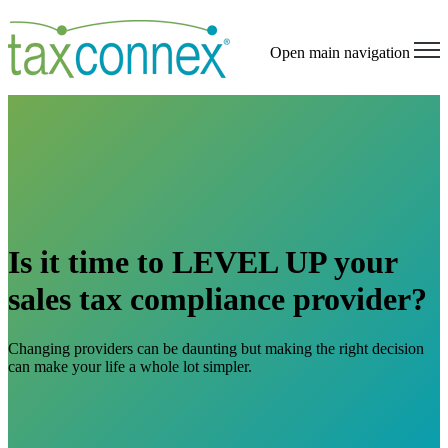
Open main navigation
Is it time to LEVEL UP your
sales tax compliance provider?
Changing providers can be daunting but making the right decision
can make your life a whole lot simpler.