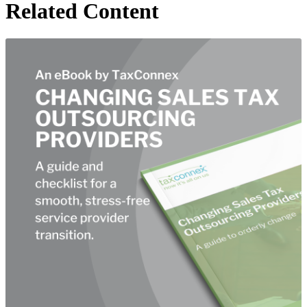
Related Content