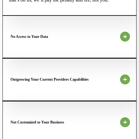
No Access to Your Data
Outgrowing Your Current Providers Capabilities
Not Customized to Your Business