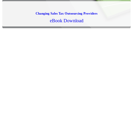
Changing Sales Tax Outsourcing Providers
eBook Download
Ready to Learn More?
We're more than an outsourced sales tax provider, we're an
UPSOURCED solution, here to conquer the chaos of sales and use
tax compliance. By blending an optimal mix of technology and
innovation with a service-minded team of experts dedicated to