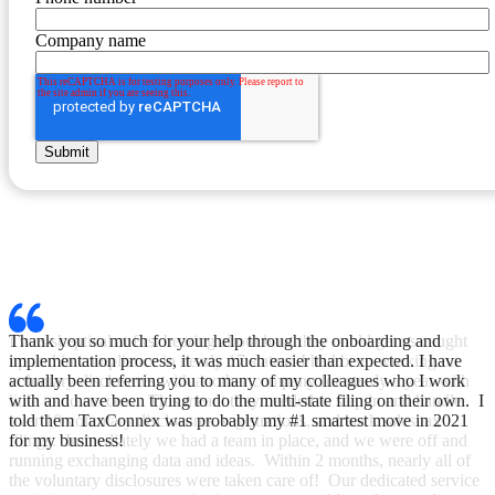
Company name
Thank you so much for your help through the onboarding and
implementation process, it was much easier than expected. I have
actually been referring you to many of my colleagues who I work
with and have been trying to do the multi-state filing on their own. I
told them TaxConnex was probably my #1 smartest move in 2021
for my business!