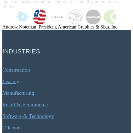
Andrew Noteman, President, American Graphics & Sign, Inc.
INDUSTRIES
Construction
Leasing
Manufacturing
Retail & Ecommerce
Software & Technology
Telecom