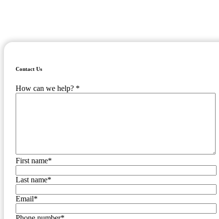
providing order and oversight we've got your back when it comes to
managing your sales tax compliance.
Fill out the form to the right and we'll get in touch with you shortly!
Contact Us
How can we help?
*
First name
*
Last name
*
Email
*
Phone number
*