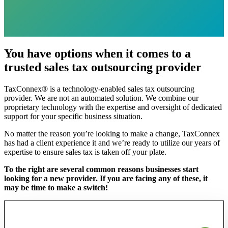
You have options when it comes to a
trusted sales tax outsourcing provider
TaxConnex® is a technology-enabled sales tax outsourcing
provider.
We are not an automated
solution.
We combine our
proprietary technology with the expertise and oversight of dedicated
support for your specific business situation.
No matter the reason
you’re
looking to make a change, TaxConnex
has had a client experience it and we’re ready
to utilize our years of
expertise to ensure
sales tax is taken off your plate
.
To the right are several common reasons businesses start
looking for a new provider. If you are facing any of these, it
may be time to make a switch!