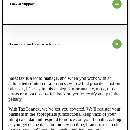
Lack of Support
Errors and an Increase in Notices
Sales tax is a lot to manage, and
when you work with an
automated solution or a business whose
first priority
is not on
sales tax, it’s easy to miss a step. Unfortunately, most, those
errors or missed steps, fall back on you to
rectify
and pay the
penalty.
With TaxConnex,
we’ve
got you covered.
We’ll
register your
business in the appropriate jurisdictions, keep track of your
filing calendar and respond to notices on your behalf.
As long
as
you get us the data and money on time, if an error is made,
that’s on us, we’ll pay the penalty and fee, not you.