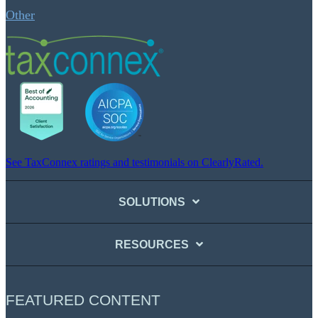
Other
See TaxConnex ratings and testimonials on ClearlyRated.
SOLUTIONS
RESOURCES
FEATURED CONTENT