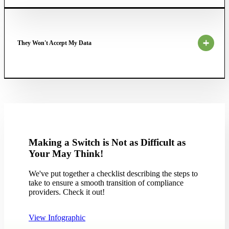
They Won't Accept My Data
Making a Switch is Not as Difficult as
Your May Think!
We've put together a checklist describing the steps to
take to ensure a smooth transition of compliance
providers. Check it out!
View Infographic