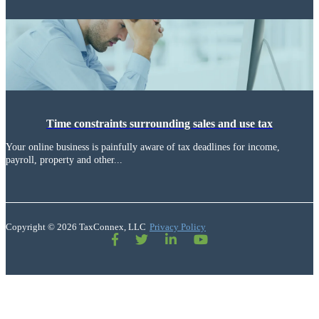
Time constraints surrounding sales and use tax
Your online business is painfully aware of tax deadlines for income,
payroll, property and other...
Copyright © 2026 TaxConnex, LLC
Privacy Policy