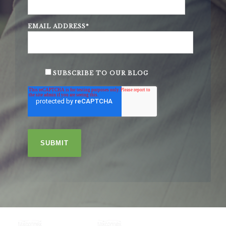
EMAIL ADDRESS
*
SUBSCRIBE TO OUR BLOG