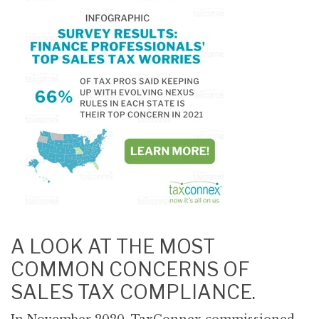
A LOOK AT THE MOST
COMMON CONCERNS OF
SALES TAX COMPLIANCE.