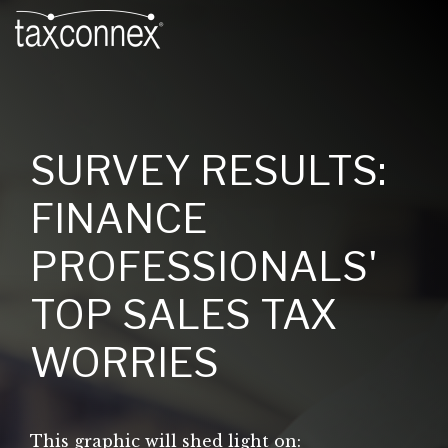
SURVEY RESULTS:
FINANCE
PROFESSIONALS'
TOP SALES TAX
WORRIES
This graphic will shed light on: