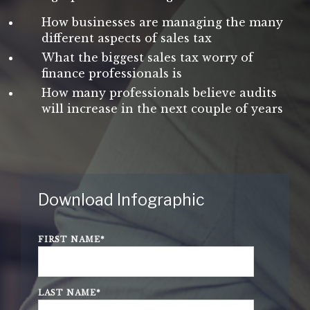
How businesses are managing the many
different aspects of sales tax
What the biggest sales tax worry of
finance professionals is
How many professionals believe audits
will increase in the next couple of years
Download Infographic
FIRST NAME
*
LAST NAME
*