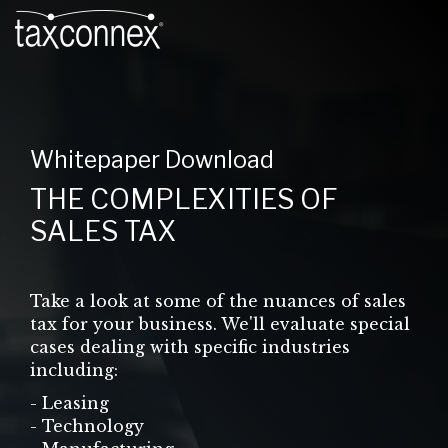
Whitepaper Download
THE COMPLEXITIES OF
SALES TAX
Take a look at some of the nuances of sales
tax for your business. We'll evaluate special
cases dealing with specific industries
including:
- Leasing
- Technology