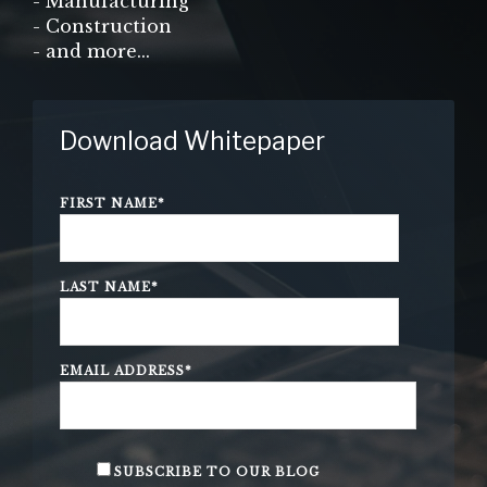
- Manufacturing
- Construction
- and more...
Download Whitepaper
FIRST NAME
*
LAST NAME
*
EMAIL ADDRESS
*
SUBSCRIBE TO OUR BLOG