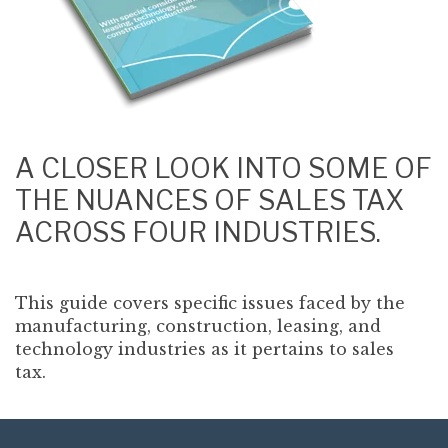
A CLOSER LOOK INTO SOME OF
THE NUANCES OF SALES TAX
ACROSS FOUR INDUSTRIES.
This guide covers specific issues faced by the
manufacturing, construction, leasing, and
technology industries as it pertains to sales
tax.