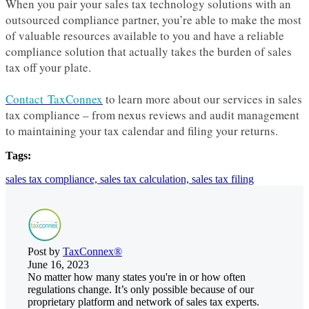
When you pair your sales tax technology solutions with an
outsourced compliance partner, you’re able to make the most
of valuable resources available to you and have a reliable
compliance solution that actually takes the burden of sales
tax off your plate.
Contact TaxConnex
to learn more about our services in sales
tax compliance – from nexus reviews and audit management
to maintaining your tax calendar and filing your returns.
Tags:
sales tax compliance,
sales tax calculation,
sales tax filing
Post by
TaxConnex®
June 16, 2023
No matter how many states you're in or how often
regulations change. It’s only possible because of our
proprietary platform and network of sales tax experts.