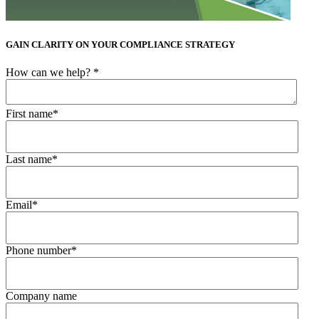
GAIN CLARITY ON YOUR COMPLIANCE STRATEGY
How can we help?
*
First name
*
Last name
*
Email
*
Phone number
*
Company name