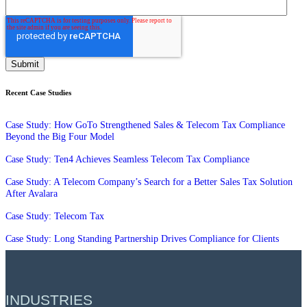
Recent Case Studies
Case Study: How GoTo Strengthened Sales & Telecom Tax Compliance
Beyond the Big Four Model
Case Study: Ten4 Achieves Seamless Telecom Tax Compliance
Case Study: A Telecom Company’s Search for a Better Sales Tax Solution
After Avalara
Case Study: Telecom Tax
Case Study: Long Standing Partnership Drives Compliance for Clients
INDUSTRIES