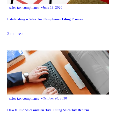
•
sales tax compliance
June 18, 2020
Establishing a Sales Tax Compliance Filing Process
2 min read
•
sales tax compliance
October 20, 2020
How to File Sales and Use Tax | Filing Sales Tax Returns