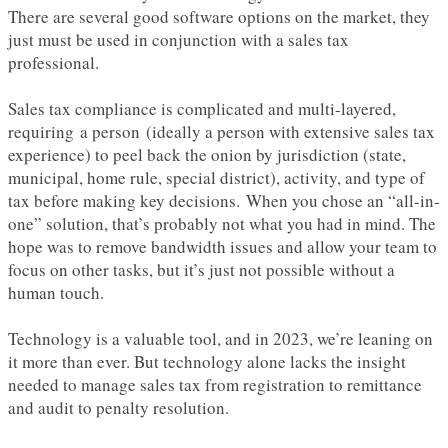
There are several good software options on the market, they
just must be used in conjunction with a sales tax
professional.
Sales tax compliance is complicated and multi-layered,
requiring a person (ideally a person with extensive sales tax
experience) to peel back the onion by jurisdiction (state,
municipal, home rule, special district), activity, and type of
tax before making key decisions. When you chose an “all-in-
one” solution, that’s probably not what you had in mind. The
hope was to remove bandwidth issues and allow your team to
focus on other tasks, but it’s just not possible without a
human touch.
Technology is a valuable tool, and in 2023, we’re leaning on
it more than ever. But technology alone lacks the insight
needed to manage sales tax from registration to remittance
and audit to penalty resolution.