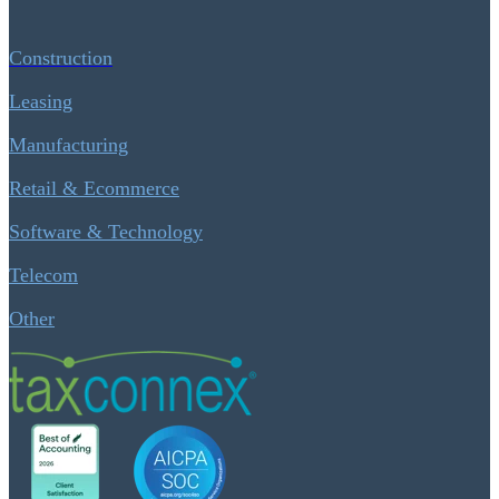
Construction
Leasing
Manufacturing
Retail & Ecommerce
Software & Technology
Telecom
Other