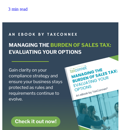
3 min read