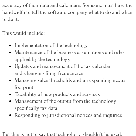
accuracy of their data and calendars. Someone must have the
bandwidth to tell the software company what to do and when
to do it.
This would include:
Implementation of the technology
Maintenance of the business assumptions and rules
applied by the technology
Updates and management of the tax calendar
and changing filing frequencies
Managing sales thresholds and an expanding nexus
footprint
Taxability of new products and services
Management of the output from the technology –
specifically tax data
Responding to jurisdictional notices and inquiries
But this is not to say that technology shouldn’t be used.