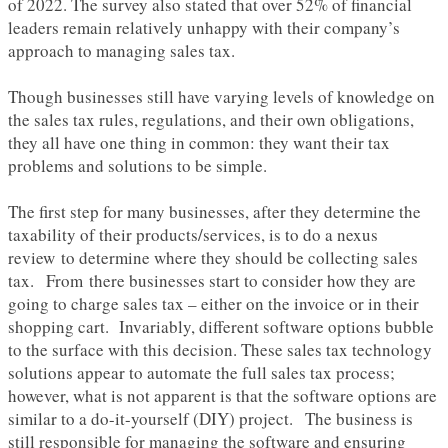
of 2022. The survey also stated that over 52% of financial
leaders remain relatively unhappy with their company’s
approach to managing sales tax.
Though businesses still have varying levels of knowledge on
the sales tax rules, regulations, and their own obligations,
they all have one thing in common: they want their tax
problems and solutions to be simple.
The first step for many businesses, after they determine the
taxability of their products/services, is to do a nexus
review to determine where they should be collecting sales
tax. From there businesses start to consider how they are
going to charge sales tax – either on the invoice or in their
shopping cart. Invariably, different software options bubble
to the surface with this decision. These sales tax technology
solutions appear to automate the full sales tax process;
however, what is not apparent is that the software options are
similar to a do-it-yourself (DIY) project. The business is
still responsible for managing the software and ensuring