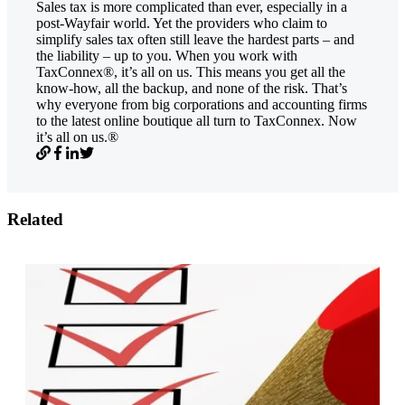
Sales tax is more complicated than ever, especially in a
post-Wayfair world. Yet the providers who claim to
simplify sales tax often still leave the hardest parts – and
the liability – up to you. When you work with
TaxConnex®, it’s all on us. This means you get all the
know-how, all the backup, and none of the risk. That’s
why everyone from big corporations and accounting firms
to the latest online boutique all turn to TaxConnex. Now
it’s all on us.®
Related