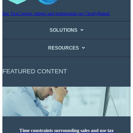
See TaxConnex ratings and testimonials on ClearlyRated.
SOLUTIONS
RESOURCES
FEATURED CONTENT
Time constraints surrounding sales and use tax