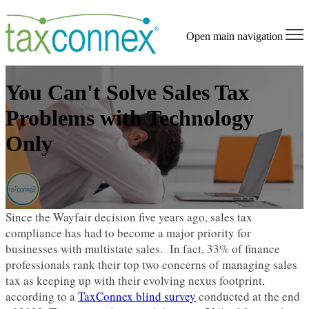
Open main navigation
You Can't Solve Sales Tax
Problems with Technology
Only
Since the Wayfair decision five years ago, sales tax
compliance has had to become a major priority for
businesses with multistate sales. In fact, 33% of finance
professionals rank their top two concerns of managing sales
tax as keeping up with their evolving nexus footprint,
according to a
TaxConnex blind survey
conducted at the end