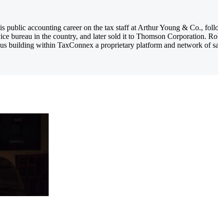
 public accounting career on the tax staff at Arthur Young & Co., foll
ice bureau in the country, and later sold it to Thomson Corporation. R
us building within TaxConnex a proprietary platform and network of sales 