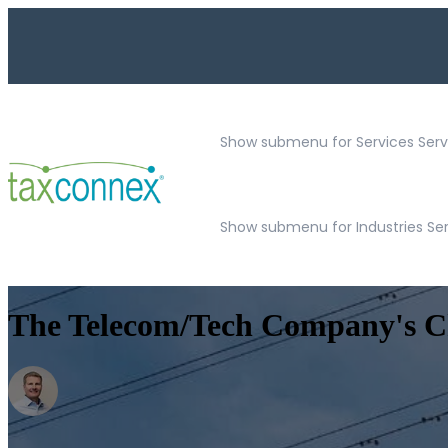
Show submenu for Services
Serv
Show submenu for Industries Se
The Telecom/Tech Company's Che