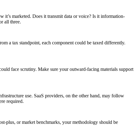
w it’s marketed. Does it transmit data or voice? Is it information-
 all three.
from a tax standpoint, each component could be taxed differently.
u could face scrutiny. Make sure your outward-facing materials support
nfrastructure use. SaaS providers, on the other hand, may follow
ere required.
, cost-plus, or market benchmarks, your methodology should be