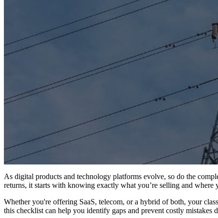
As digital products and technology platforms evolve, so do the complexi
returns, it starts with knowing exactly what you’re selling and where y
Whether you're offering SaaS, telecom, or a hybrid of both, your class
this checklist can help you identify gaps and prevent costly mistakes 