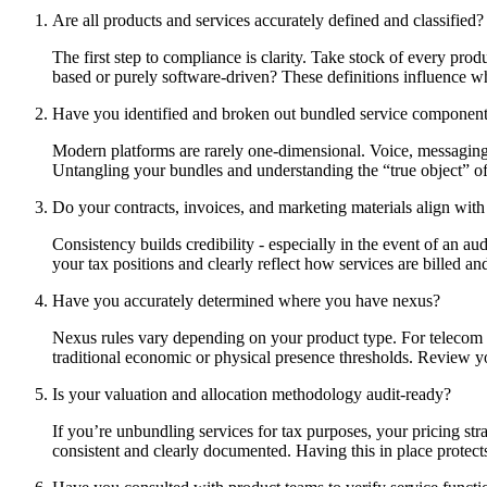
Are all products and services accurately defined and classified?
The first step to compliance is clarity. Take stock of every produ
based or purely software-driven? These definitions influence whe
Have you identified and broken out bundled service componen
Modern platforms are rarely one-dimensional. Voice, messaging, 
Untangling your bundles and understanding the “true object” of 
Do your contracts, invoices, and marketing materials align with 
Consistency builds credibility - especially in the event of an a
your tax positions and clearly reflect how services are billed an
Have you accurately determined where you have nexus?
Nexus rules vary depending on your product type. For telecom se
traditional economic or physical presence thresholds. Review you
Is your valuation and allocation methodology audit-ready?
If you’re unbundling services for tax purposes, your pricing st
consistent and clearly documented. Having this in place protect