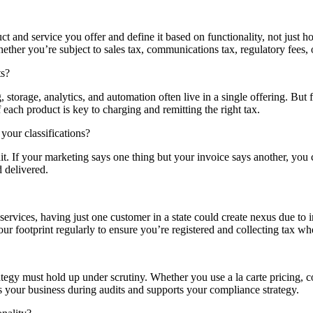
ct and service you offer and define it based on functionality, not just ho
ther you’re subject to sales tax, communications tax, regulatory fees, or
ts?
storage, analytics, and automation often live in a single offering. But 
each product is key to charging and remitting the right tax.
your classifications?
udit. If your marketing says one thing but your invoice says another, yo
d delivered.
rvices, having just one customer in a state could create nexus due to i
r footprint regularly to ensure you’re registered and collecting tax wh
rategy must hold up under scrutiny. Whether you use a la carte pricing
s your business during audits and supports your compliance strategy.