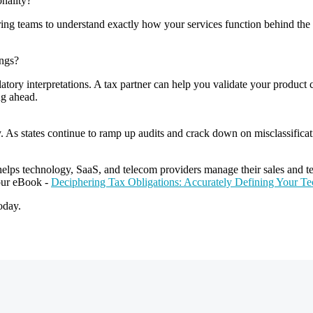
onality?
g teams to understand exactly how your services function behind the s
ings?
atory interpretations. A tax partner can help you validate your product cl
ing ahead.
rity. As states continue to ramp up audits and crack down on misclassific
elps technology, SaaS, and telecom providers manage their sales and tel
our eBook -
Deciphering Tax Obligations: Accurately Defining Your T
oday.