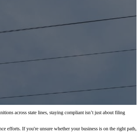
ions across state lines, staying compliant isn’t just about filing
e efforts. If you're unsure whether your business is on the right path,