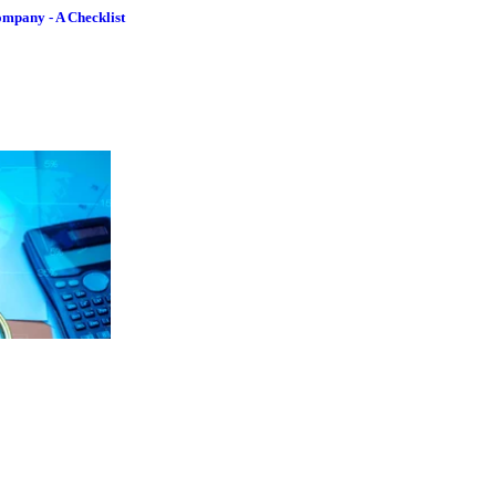
ompany - A Checklist