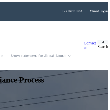
877.893.5304
Client Login
Contact
Search
us
Show submenu for About
About
iance Process