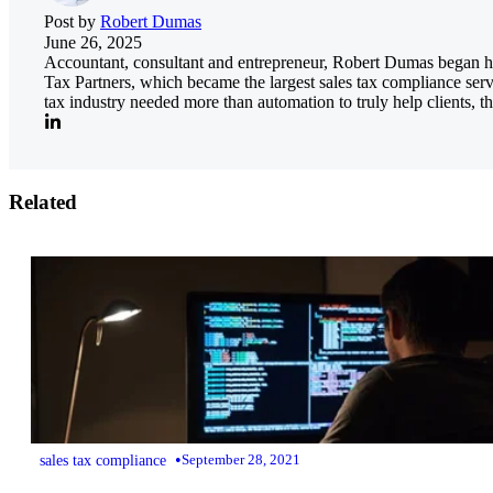
Post by
Robert Dumas
June 26, 2025
Accountant, consultant and entrepreneur, Robert Dumas began his
Tax Partners, which became the largest sales tax compliance serv
tax industry needed more than automation to truly help clients, th
Related
•
sales tax compliance
September 28, 2021