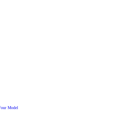
Four Model