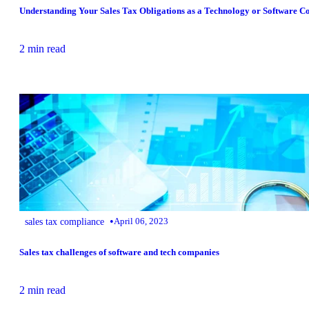
Understanding Your Sales Tax Obligations as a Technology or Software C
2 min read
•
sales tax compliance
April 06, 2023
Sales tax challenges of software and tech companies
2 min read