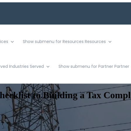
ices
Show submenu for Resources
Resources
rved
Industries Served
Show submenu for Partner
Partner
cklist to Building a Tax Compl