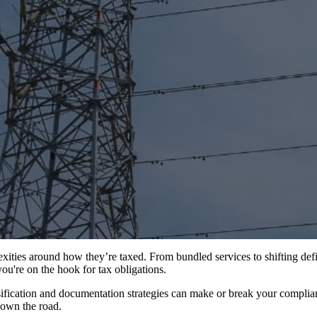
ties around how they’re taxed. From bundled services to shifting definit
ou're on the hook for tax obligations.
ification and documentation strategies can make or break your complianc
down the road.