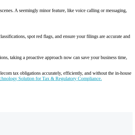
cenes. A seemingly minor feature, like voice calling or messaging,
assifications, spot red flags, and ensure your filings are accurate and
ations, taking a proactive approach now can save your business time,
ecom tax obligations accurately, efficiently, and without the in-house
echnology Solution for Tax & Regulatory Compliance.