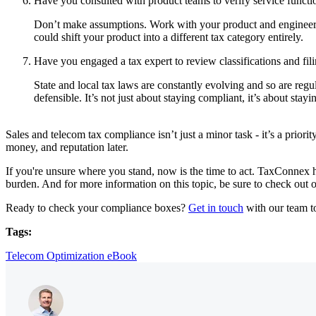
Have you consulted with product teams to verify service functi
Don’t make assumptions. Work with your product and engineerin
could shift your product into a different tax category entirely.
Have you engaged a tax expert to review classifications and fil
State and local tax laws are constantly evolving and so are regul
defensible. It’s not just about staying compliant, it’s about stay
Sales and telecom tax compliance isn’t just a minor task - it’s a prio
money, and reputation later.
If you're unsure where you stand, now is the time to act. TaxConnex h
burden. And for more information on this topic, be sure to check out 
Ready to check your compliance boxes?
Get in touch
with our team t
Tags:
Telecom Optimization eBook