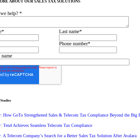
ORE ABOUT OUR SALES TAX SOLUTIONS
we help?
*
e
*
Last name
*
Phone number
*
 name
Studies
y: How GoTo Strengthened Sales & Telecom Tax Compliance Beyond the Big 
y: Ten4 Achieves Seamless Telecom Tax Compliance
: A Telecom Company’s Search for a Better Sales Tax Solution After Avalara