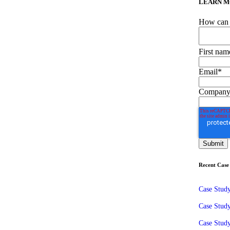
LEARN M
How can 
First nam
Email
*
Company
Recent Case 
Case Stud
Case Stud
Case Study