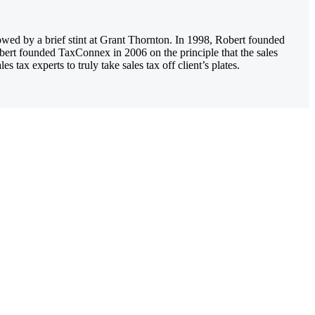
owed by a brief stint at Grant Thornton. In 1998, Robert founded
obert founded TaxConnex in 2006 on the principle that the sales
tax experts to truly take sales tax off client’s plates.