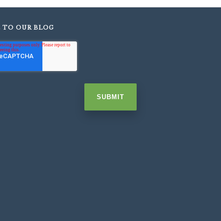
E TO OUR BLOG