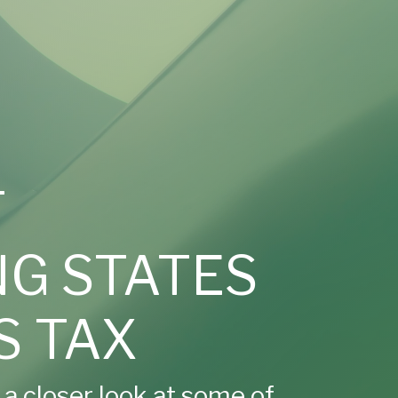
T
G STATES
S TAX
e a closer look at some of