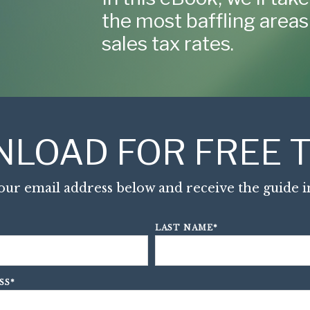
the most baffling areas 
sales tax rates.
LOAD FOR FREE T
our email address below and receive the guide in
LAST NAME
*
SS
*