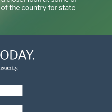
of the country for state
ODAY.
stantly.