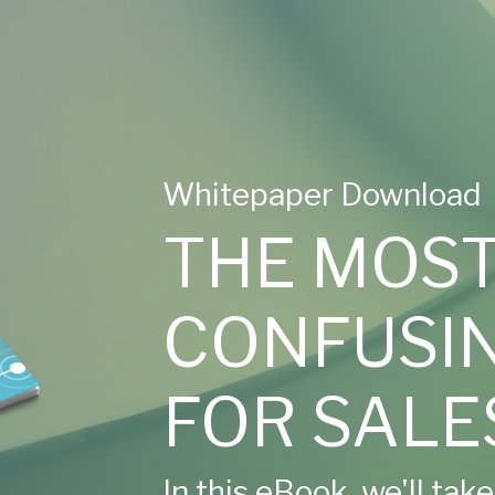
Whitepaper Download
THE MOS
CONFUSIN
FOR SALE
In this eBook, we'll tak