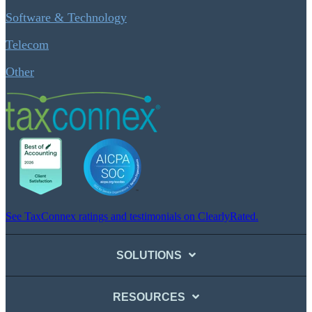
Software & Technology
Telecom
Other
See TaxConnex ratings and testimonials on ClearlyRated.
SOLUTIONS
RESOURCES