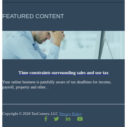
FEATURED CONTENT
Time constraints surrounding sales and use tax
Your online business is painfully aware of tax deadlines for income,
payroll, property and other...
Copyright © 2026 TaxConnex, LLC
Privacy Policy