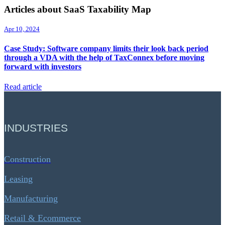
Articles about SaaS Taxability Map
Apr 10, 2024
Case Study: Software company limits their look back period
through a VDA with the help of TaxConnex before moving
forward with investors
Read article
INDUSTRIES
Construction
Leasing
Manufacturing
Retail & Ecommerce