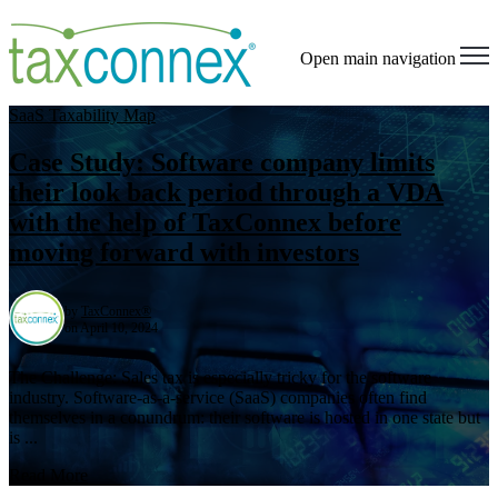
Open main navigation
SaaS Taxability Map
Case Study: Software company limits
their look back period through a VDA
with the help of TaxConnex before
moving forward with investors
by
TaxConnex®
on April 10, 2024
The Challenge: Sales tax is especially tricky for the software
industry. Software-as-a-service (SaaS) companies often find
themselves in a conundrum: their software is hosted in one state but
is ...
Read More