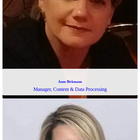
Rashmi Anup
Treasury Specialist & Consulting Coordinator