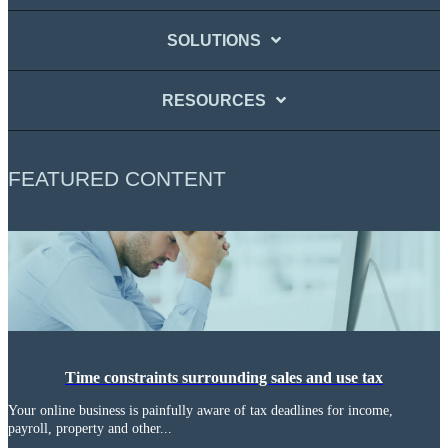
SOLUTIONS
RESOURCES
FEATURED CONTENT
Time constraints surrounding sales and use tax
Your online business is painfully aware of tax deadlines for income,
payroll, property and other...