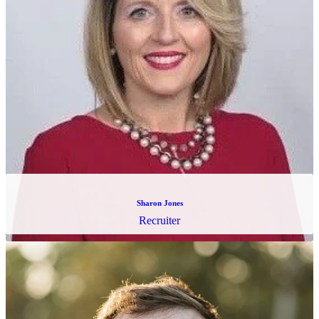
Eric Svarstad
Chief of Staff & Sales Operations Manager