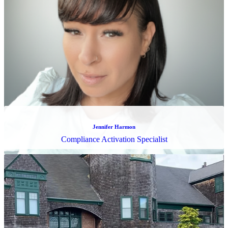
Lorenzo Merritt
Tax Operations Specialist