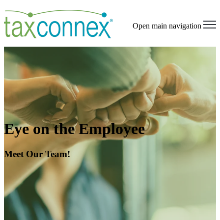
Open main navigation
Eye on the Employee
Meet Our Team!