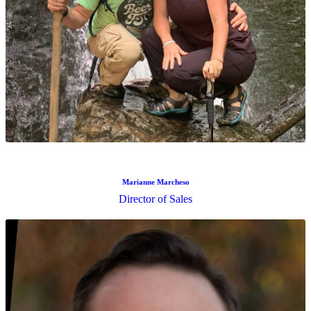
Keelie Floyd
Senior Compliance Analyst