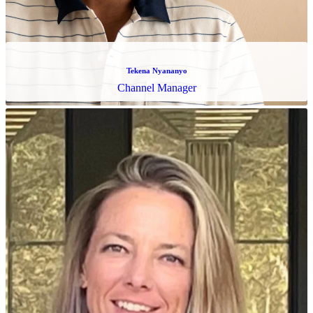
Charisse Galvan
Operations Specialist