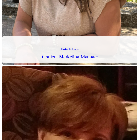
Rosalind Reynolds
Client Activation Manager