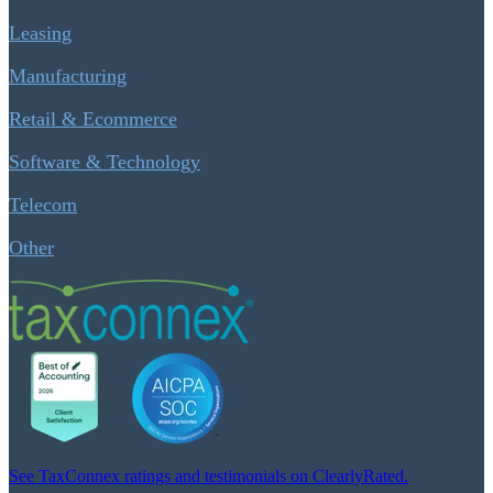
Leasing
Manufacturing
Retail & Ecommerce
Software & Technology
Telecom
Other
See TaxConnex ratings and testimonials on ClearlyRated.