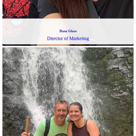
Dana Glaze
Director of Marketing