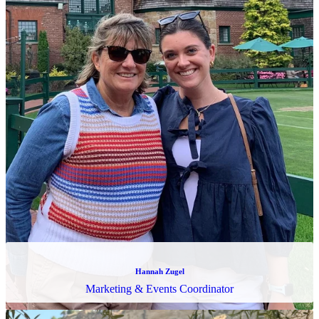
Likitha Karnati
SQL Developer