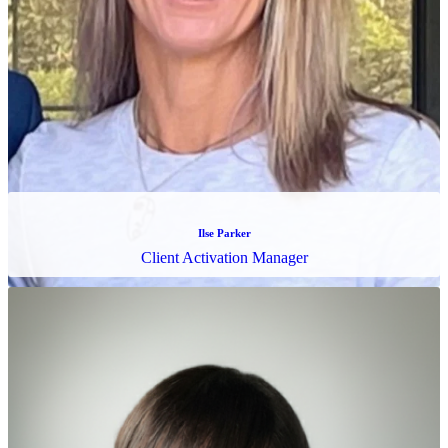
Karen Little
Compliance Activation Specialist