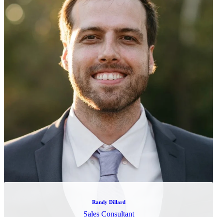
Marcus Snow
Software Engineer