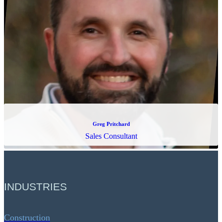
Greg Pritchard
Sales Consultant
INDUSTRIES
Construction