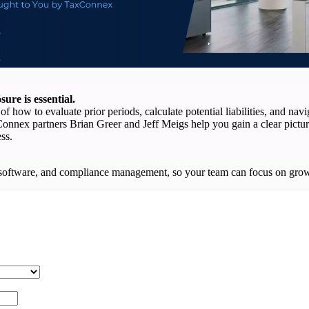
ure is essential.
f how to evaluate prior periods, calculate potential liabilities, and na
xConnex partners Brian Greer and Jeff Meigs help you gain a clear pictur
ss.
software, and compliance management, so your team can focus on growth