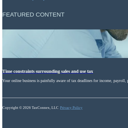
FEATURED CONTENT
Time constraints surrounding sales and use tax
Your online business is painfully aware of tax deadlines for income, payroll, 
Copyright © 2026 TaxConnex, LLC
Privacy Policy