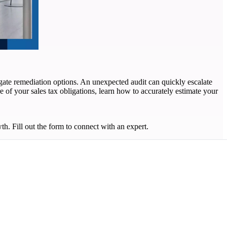
vigate remediation options. An unexpected audit can quickly escalate
e of your sales tax obligations, learn how to accurately estimate your
. Fill out the form to connect with an expert.