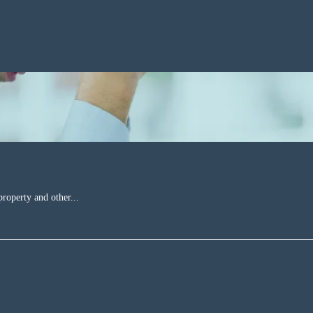
property and other...