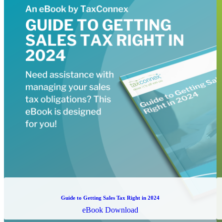
Guide to Getting Sales Tax Right in 2024
eBook Download