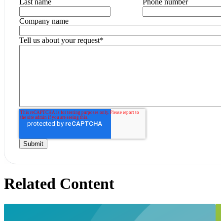
Last name
Phone number
Company name
Tell us about your request
*
Related Content