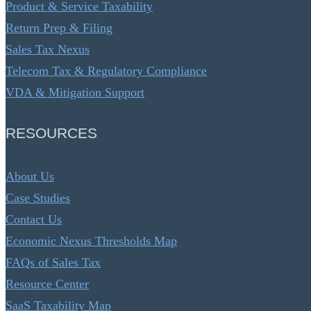
Product & Service Taxability
Return Prep & Filing
Sales Tax Nexus
Telecom Tax & Regulatory Compliance
VDA & Mitigation Support
RESOURCES
About Us
Case Studies
Contact Us
Economic Nexus Thresholds Map
FAQs of Sales Tax
Resource Center
SaaS Taxability Map