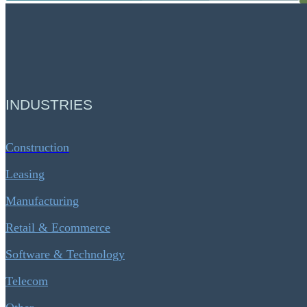
INDUSTRIES
Construction
Leasing
Manufacturing
Retail & Ecommerce
Software & Technology
Telecom