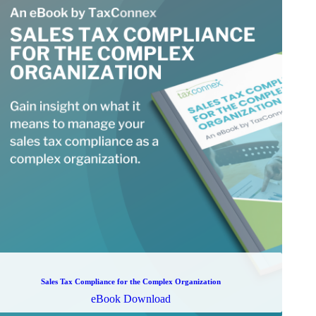
Sales Tax Compliance for the Complex Organization
eBook Download