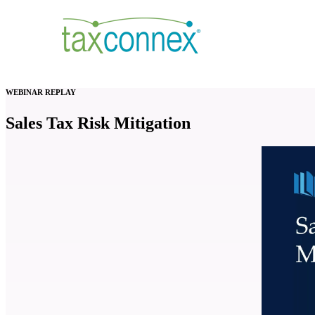
WEBINAR REPLAY
Sales Tax Risk Mitigation