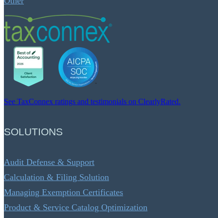
Other
See TaxConnex ratings and testimonials on ClearlyRated.
SOLUTIONS
Audit Defense & Support
Calculation & Filing Solution
Managing Exemption Certificates
Product & Service Catalog Optimization