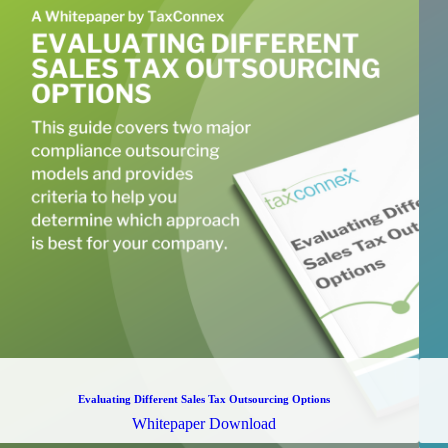
Evaluating Different Sales Tax Outsourcing Options
Whitepaper Download