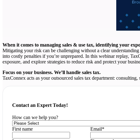
When it comes to managing sales & use tax, identifying your expos
Mitigating your risk can be challenging without a clear understanding o
into costly penalties if you’re unprepared. In this webinar replay, Ta
exposure, and explore strategies to reduce risk and protect your busine
Focus on your business. We’ll handle sales tax.
TaxConnex acts as your outsourced sales tax department: consulting, 
Contact an Expert Today!
How can we help you?
First name
Email
*