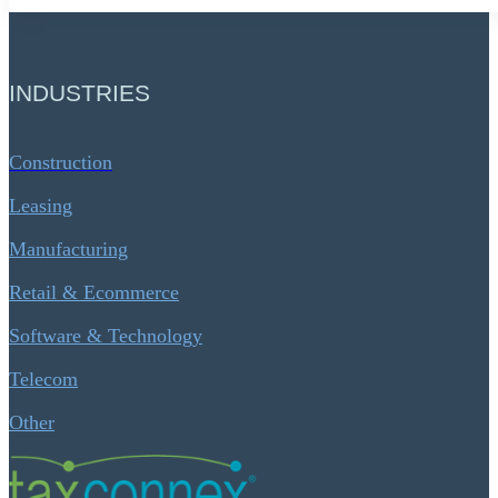
INDUSTRIES
Construction
Leasing
Manufacturing
Retail & Ecommerce
Software & Technology
Telecom
Other