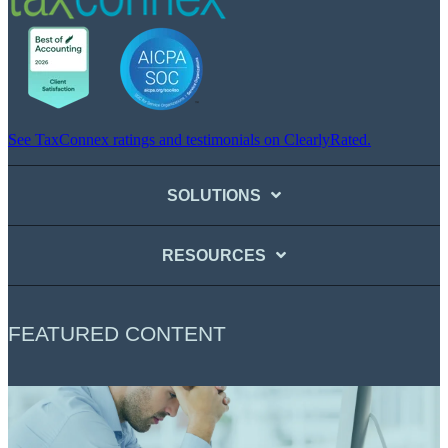
See TaxConnex ratings and testimonials on ClearlyRated.
SOLUTIONS
RESOURCES
FEATURED CONTENT