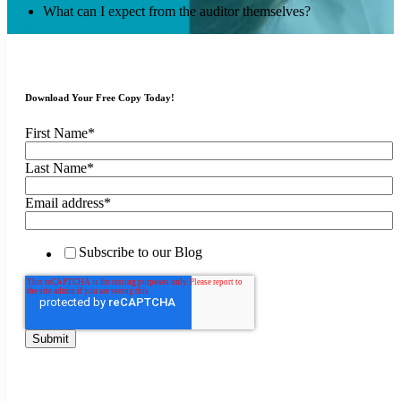
What can I expect from the auditor themselves?
Download Your Free Copy Today!
First Name
*
Last Name
*
Email address
*
Subscribe to our Blog