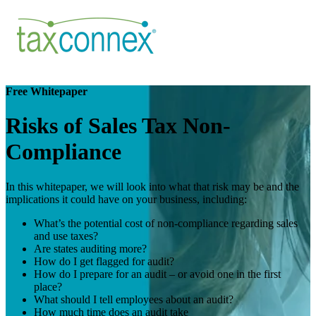
Free Whitepaper
Risks of Sales Tax Non-
Compliance
In this whitepaper, we will look into what that risk may be and the
implications it could have on your business, including:
What’s the potential cost of non-compliance regarding sales
and use taxes?
Are states auditing more?
How do I get flagged for audit?
How do I prepare for an audit – or avoid one in the first
place?
What should I tell employees about an audit?
How much time does an audit take