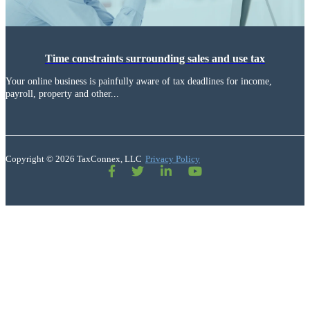
Time constraints surrounding sales and use tax
Your online business is painfully aware of tax deadlines for income,
payroll, property and other...
Copyright © 2026 TaxConnex, LLC
Privacy Policy