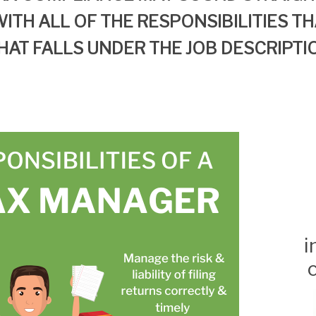
ITH ALL OF
THE RESPONSIBILITIES
TH
HAT
FALLS UNDER
THE
JOB DESCRIPTI
i