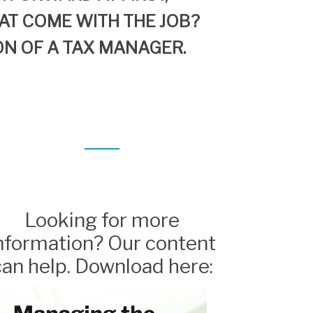
AT
COME
WITH
THE JOB?
ON OF A
TAX MANAGER.
Looking for more
nformation? Our content
can help. Download here: