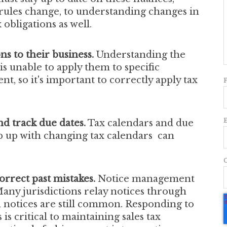
ules change, to understanding changes in
 obligations as well.
ons to their business.
Understanding the
s unable to apply them to specific
ent, so it's important to correctly apply tax
d track due dates.
Tax calendars and due
eep up with changing tax calendars can
orrect past mistakes.
Notice management
 Many jurisdictions relay notices through
d notices are still common. Responding to
s critical to maintaining sales tax