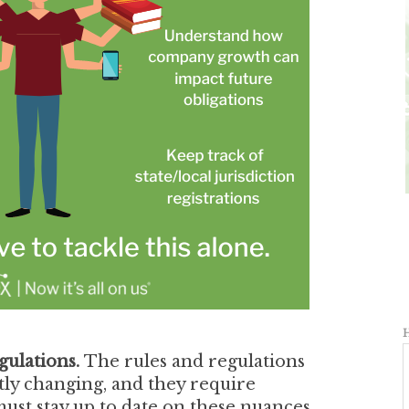
gulations.
The rules and regulations
tly changing, and they require
ust stay up to date on these nuances,