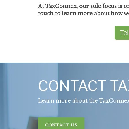
At TaxConnex, our sole focus is o
touch to learn more about how we 
Te
CONTACT T
Learn more about the TaxConne
CONTACT US