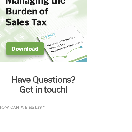
Have Questions?
Get in touch!
HOW CAN WE HELP?
*