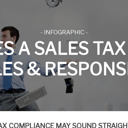
- INFOGRAPHIC -
ES A
SALES
TAX
ES & RESPONSI
AX COMPLIANCE MAY SOUND STRAIG