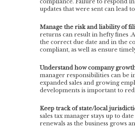
compliance. Failure to respond in 
updates that were sent can lead to 
Manage the risk and liability of fi
returns can result in hefty fines .A
the correct due date and in the c
compliant, as well as ensure time
Understand how company growth c
manager responsibilities
can be i
expanded sales and growing emp
developments is important to red
Keep track of state/local jurisdict
sales tax manager stays up to date
renewals as the business grows a