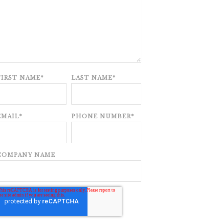
FIRST NAME
*
LAST NAME
*
EMAIL
*
PHONE NUMBER
*
COMPANY NAME