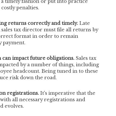
a timely fashion or put into practice
costly penalties.
ling returns correctly and timely.
Late
 sales tax director must file all returns by
orrect format in order to remain
ly payment.
an impact future obligations.
Sales
tax
mpacted by a number of things, including
loyee headcount.
Being tuned in to these
uce risk down the road.
ion registrations.
It's imperative that the
 with all necessary registrations and
nd evolves.