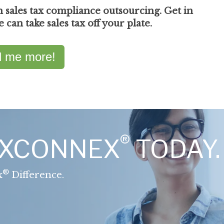
n sales tax compliance outsourcing. Get in
can take sales tax off your plate.
ll me more!
®
AXCONNEX
TODAY.
®
x
Difference.