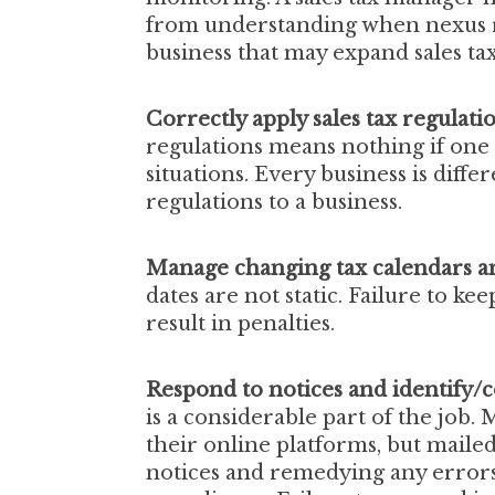
from understanding when nexus r
business that may expand sales tax
Correctly apply sales tax regulati
regulations means nothing if one i
situations. Every business is differ
regulations to a business.
Manage changing tax calendars an
dates are not static. Failure to k
result in penalties.
Respond to notices and identify/c
is a considerable part of the job.
their online platforms, but maile
notices and remedying any errors i