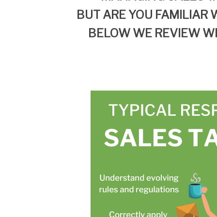
BUT
ARE YOU FAMILIAR
W
BELOW WE REVIEW W