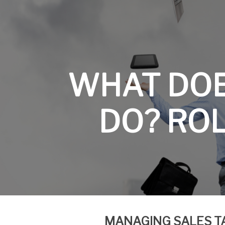
WHAT DO
DO? ROL
MANAGING SALES
T