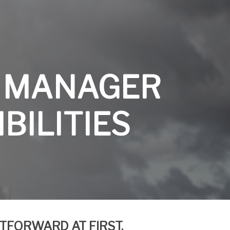
 MANAGER
BILITIES
HTFORWARD AT
FIRST,