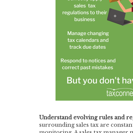
Understand evolving rules and re
surrounding sales tax are constan
monitoring. A sales tax manager m