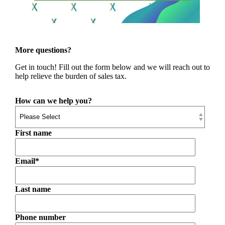
More questions?
Get in touch! Fill out the form below and we will reach out to
help relieve the burden of sales tax.
How can we help you?
First name
Email
*
Last name
Phone number