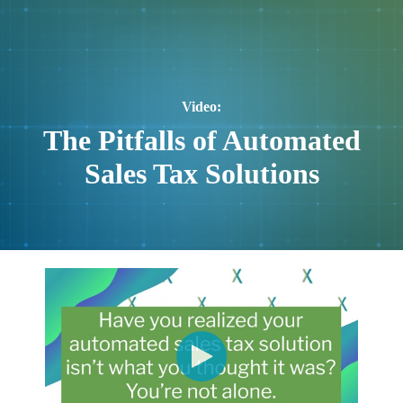
Video:
The Pitfalls of Automated
Sales Tax Solutions