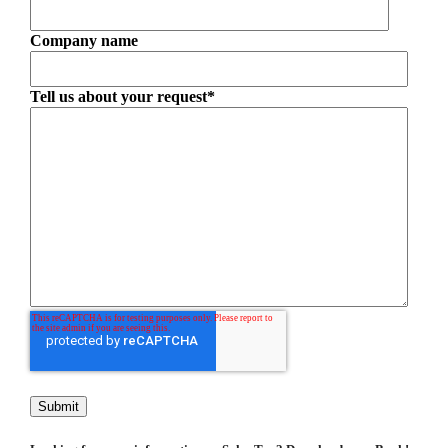
Company name
Tell us about your request
*